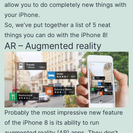
allow you to do completely new things with
your iPhone.
So, we’ve put together a list of 5 neat
things you can do with the iPhone 8!
AR – Augmented reality
Probably the most impressive new feature
of the iPhone 8 is its ability to run
augmented reality (AR) apps. They don’t