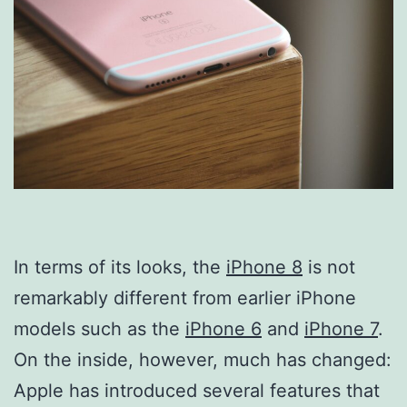
In terms of its looks, the
iPhone 8
is not
remarkably different from earlier iPhone
models such as the
iPhone 6
and
iPhone 7
.
On the inside, however, much has changed:
Apple has introduced several features that