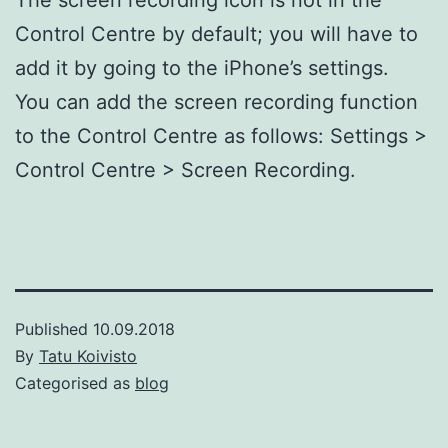
Control Centre by default; you will have to
add it by going to the iPhone’s settings.
You can add the screen recording function
to the Control Centre as follows: Settings >
Control Centre > Screen Recording.
Published
10.09.2018
By
Tatu Koivisto
Categorised as
blog