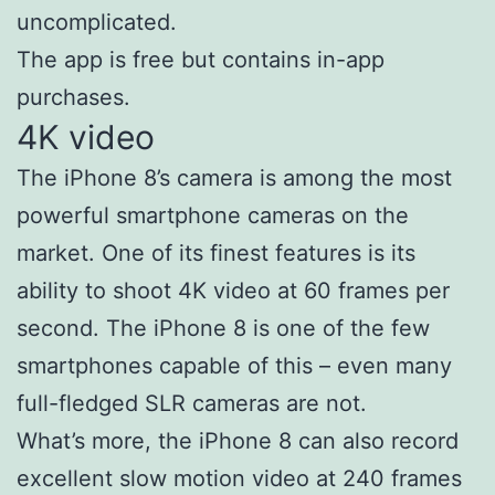
uncomplicated.
The app is free but contains in-app
purchases.
4K video
The iPhone 8’s camera is among the most
powerful smartphone cameras on the
market. One of its finest features is its
ability to shoot 4K video at 60 frames per
second. The iPhone 8 is one of the few
smartphones capable of this – even many
full-fledged SLR cameras are not.
What’s more, the iPhone 8 can also record
excellent slow motion video at 240 frames