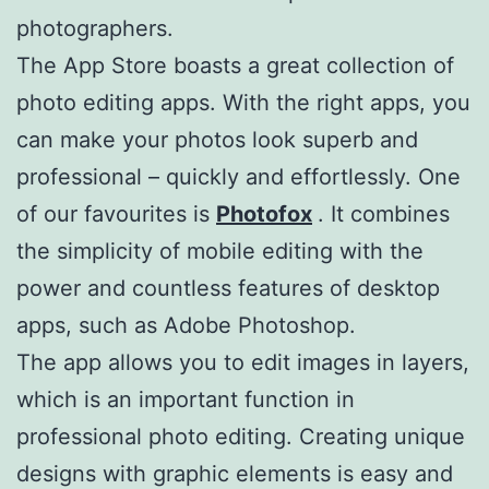
photographers.
The App Store boasts a great collection of
photo editing apps. With the right apps, you
can make your photos look superb and
professional – quickly and effortlessly. One
of our favourites is
Photofox
. It combines
the simplicity of mobile editing with the
power and countless features of desktop
apps, such as Adobe Photoshop.
The app allows you to edit images in layers,
which is an important function in
professional photo editing. Creating unique
designs with graphic elements is easy and