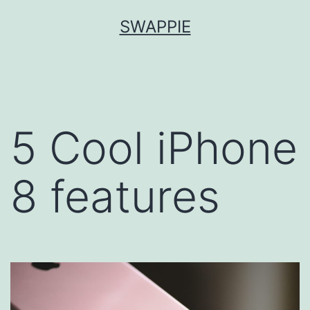
Skip
SWAPPIE
to
content
5 Cool iPhone
8 features