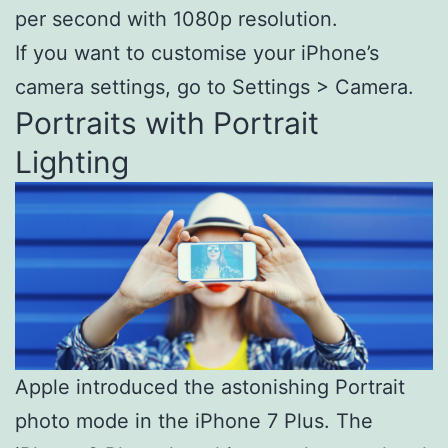
per second with 1080p resolution.
If you want to customise your iPhone’s
camera settings, go to Settings > Camera.
Portraits with Portrait
Lighting
Apple introduced the astonishing Portrait
photo mode in the iPhone 7 Plus. The