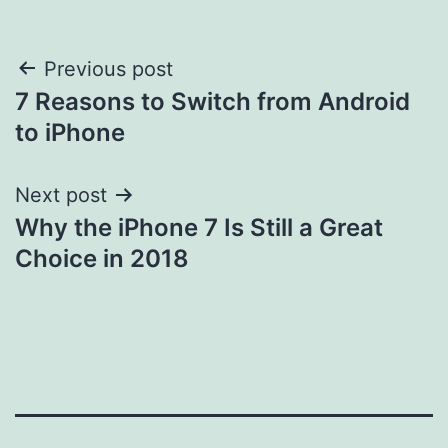
Post
Previous post
7 Reasons to Switch from Android
navigation
to iPhone
Next post
Why the iPhone 7 Is Still a Great
Choice in 2018