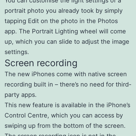
You can customise the light settings of a
portrait photo you already took by simply
tapping Edit on the photo in the Photos
app. The Portrait Lighting wheel will come
up, which you can slide to adjust the image
settings.
Screen recording
The new iPhones come with native screen
recording built in – there’s no need for third-
party apps.
This new feature is available in the iPhone’s
Control Centre, which you can access by
swiping up from the bottom of the screen.
The screen recording icon is not in the