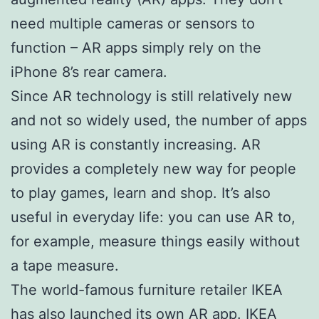
need multiple cameras or sensors to
function – AR apps simply rely on the
iPhone 8’s rear camera.
Since AR technology is still relatively new
and not so widely used, the number of apps
using AR is constantly increasing. AR
provides a completely new way for people
to play games, learn and shop. It’s also
useful in everyday life: you can use AR to,
for example, measure things easily without
a tape measure.
The world-famous furniture retailer IKEA
has also launched its own AR app. IKEA