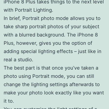
iPhone 8 Plus takes things to the next level
with Portrait Lighting.
In brief, Portrait photo mode allows you to
take sharp portrait photos of your subject
with a blurred background. The iPhone 8
Plus, however, gives you the option of
adding special lighting effects – just like in
real a studio.
The best part is that once you’ve taken a
photo using Portrait mode, you can still
change the lighting settings afterwards to
make your photo look exactly like you want
it to.