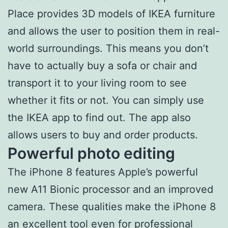
Place provides 3D models of IKEA furniture
and allows the user to position them in real-
world surroundings. This means you don’t
have to actually buy a sofa or chair and
transport it to your living room to see
whether it fits or not. You can simply use
the IKEA app to find out. The app also
allows users to buy and order products.
Powerful photo editing
The iPhone 8 features Apple’s powerful
new A11 Bionic processor and an improved
camera. These qualities make the iPhone 8
an excellent tool even for professional