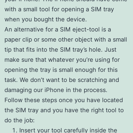
with a small tool for opening a SIM tray
when you bought the device.
An alternative for a SIM eject-tool is a
paper clip or some other object with a small
tip that fits into the SIM tray’s hole. Just
make sure that whatever you’re using for
opening the tray is small enough for this
task. We don’t want to be scratching and
damaging our iPhone in the process.
Follow these steps once you have located
the SIM tray and you have the right tool to
do the job:
Insert your tool carefully inside the