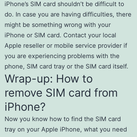
iPhone’s SIM card shouldn’t be difficult to
do. In case you are having difficulties, there
might be something wrong with your
iPhone or SIM card. Contact your local
Apple reseller or mobile service provider if
you are experiencing problems with the
phone, SIM card tray or the SIM card itself.
Wrap-up: How to
remove SIM card from
iPhone?
Now you know how to find the SIM card
tray on your Apple iPhone, what you need