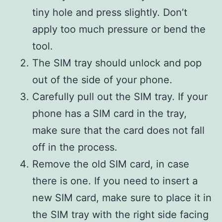
tiny hole and press slightly. Don’t
apply too much pressure or bend the
tool.
The SIM tray should unlock and pop
out of the side of your phone.
Carefully pull out the SIM tray. If your
phone has a SIM card in the tray,
make sure that the card does not fall
off in the process.
Remove the old SIM card, in case
there is one. If you need to insert a
new SIM card, make sure to place it in
the SIM tray with the right side facing