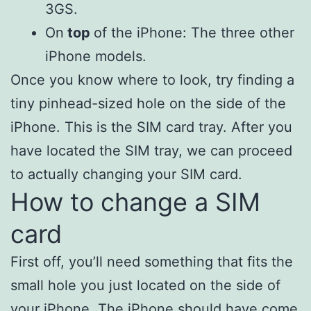
3GS.
On
top
of the iPhone: The three other
iPhone models.
Once you know where to look, try finding a
tiny pinhead-sized hole on the side of the
iPhone. This is the SIM card tray. After you
have located the SIM tray, we can proceed
to actually changing your SIM card.
How to change a SIM
card
First off, you’ll need something that fits the
small hole you just located on the side of
your iPhone. The iPhone should have come