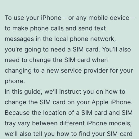
To use your iPhone – or any mobile device –
to make phone calls and send text
messages in the local phone network,
you’re going to need a SIM card. You’ll also
need to change the SIM card when
changing to a new service provider for your
phone.
In this guide, we’ll instruct you on how to
change the SIM card on your Apple iPhone.
Because the location of a SIM card and SIM
tray vary between different iPhone models,
we’ll also tell you how to find your SIM card