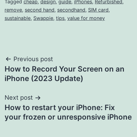
Tagged
cheap
,
design
,
guide
,
iPhones
,
Refurbished
,
remove
,
second hand
,
secondhand
,
SIM card
,
sustainable
,
Swappie
,
tips
,
value for money
Post
Previous post
How to Record Your Screen on an
navigation
iPhone (2023 Update)
Next post
How to restart your iPhone: Fix
your frozen or unresponsive iPhone