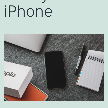
iPhone