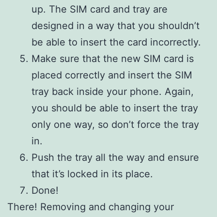
up. The SIM card and tray are
designed in a way that you shouldn’t
be able to insert the card incorrectly.
Make sure that the new SIM card is
placed correctly and insert the SIM
tray back inside your phone. Again,
you should be able to insert the tray
only one way, so don’t force the tray
in.
Push the tray all the way and ensure
that it’s locked in its place.
Done!
There! Removing and changing your