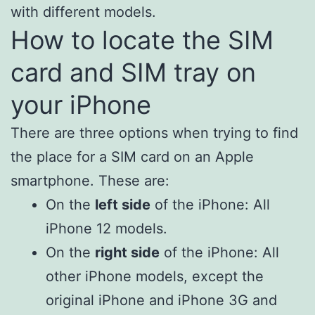
with different models.
How to locate the SIM
card and SIM tray on
your iPhone
There are three options when trying to find
the place for a SIM card on an Apple
smartphone. These are:
On the
left side
of the iPhone: All
iPhone 12 models.
On the
right side
of the iPhone: All
other iPhone models, except the
original iPhone and iPhone 3G and