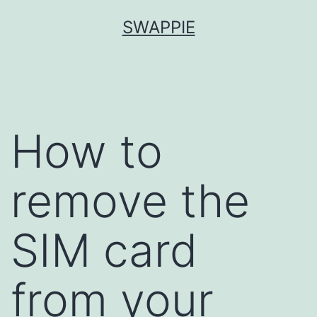
Skip
SWAPPIE
to
content
How to
remove the
SIM card
from your