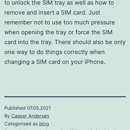
to unlock the SIM tray as well as how to
remove and insert a SIM card. Just
remember not to use too much pressure
when opening the tray or force the SIM
card into the tray. There should also be only
one way to do things correctly when
changing a SIM card on your iPhone.
Published
07.05.2021
By
Casper Andersen
Categorised as
blog