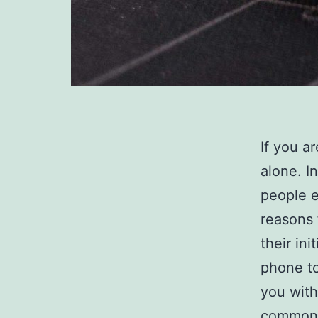
If you a
alone. I
people e
reasons 
their in
phone to
you with
common q