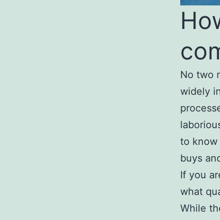
How
com
No two m
widely i
processe
laboriou
to know 
buys and
If you a
what qua
While the