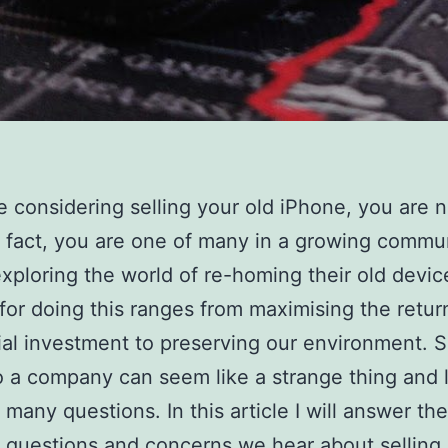
re considering selling your old iPhone, you are n
n fact, you are one of many in a growing commu
xploring the world of re-homing their old devic
for doing this ranges from maximising the retur
itial investment to preserving our environment. S
 a company can seem like a strange thing and 
 many questions. In this article I will answer th
uestions and concerns we hear about selling 