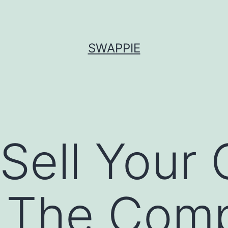
SWAPPIE
Sell Your 
 The Comp