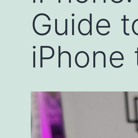
Guide t
iPhone 