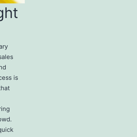
ght
ary
sales
and
cess is
that
ring
owd.
quick