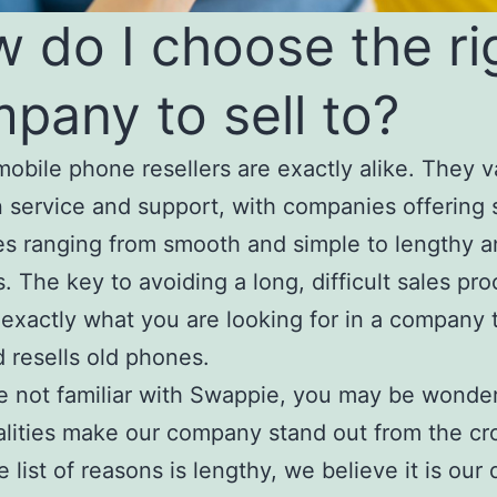
 do I choose the ri
pany to sell to?
obile phone resellers are exactly alike. They v
n service and support, with companies offering 
s ranging from smooth and simple to lengthy 
s. The key to avoiding a long, difficult sales pro
exactly what you are looking for in a company 
 resells old phones.
re not familiar with Swappie, you may be wonde
lities make our company stand out from the cr
 list of reasons is lengthy, we believe it is our 