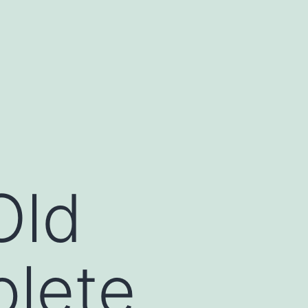
Old
lete