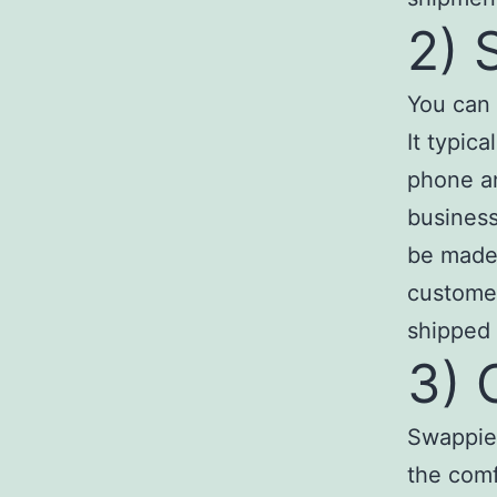
2) 
You can 
It typic
phone a
business
be made 
customer
shipped 
3) 
Swappie 
the comf