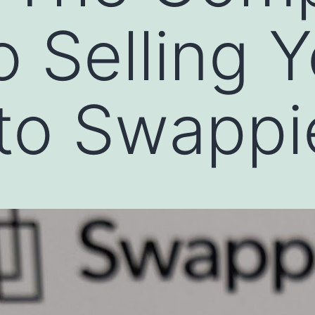
o Selling 
to Swappi