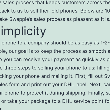
 sales process that keeps customers across th
ack to us to sell their old phones. Below are 10
ke Swappie’s sales process as pleasant as it is
Simplicity
a phone to a company should be as easy as 1-2
ie, our goal is to keep the process as smooth 
o you can receive your payment as quickly as p
e three steps to selling your phone to us: filling
cking your phone and mailing it. First, fill out S
ales form and print out your DHL label. Next, car
r phone to protect it during shipping. Finally, 
 or take your package to a DHL service point fo
t.