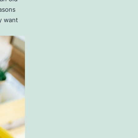
easons
y want