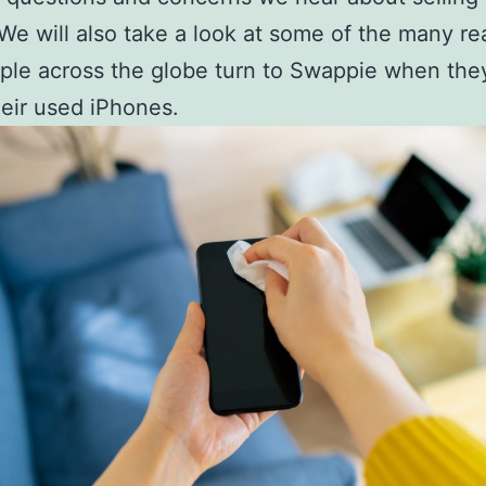
We will also take a look at some of the many r
le across the globe turn to Swappie when the
their used iPhones.