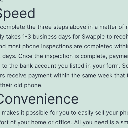
Speed
complete the three steps above in a matter of 
ally takes 1-3 business days for Swappie to rece
nd most phone inspections are completed withi
 days. Once the inspection is complete, paymen
to the bank account you listed in your form. 
s receive payment within the same week that 
their old phone.
Convenience
makes it possible for you to easily sell your p
ort of your home or office. All you need is a sm