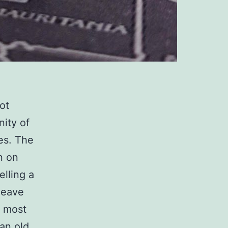
ot
nity of
es. The
n on
elling a
leave
e most
an old