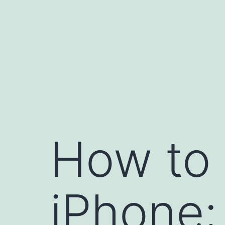
Skip
to
content
How to 
iPhone: