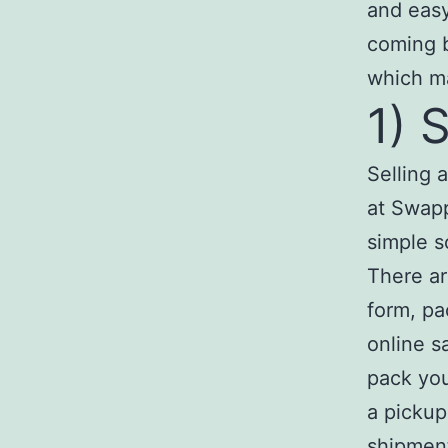
and easy
coming b
which ma
1) 
Selling 
at Swapp
simple s
There ar
form, pa
online s
pack you
a pickup
shipmen