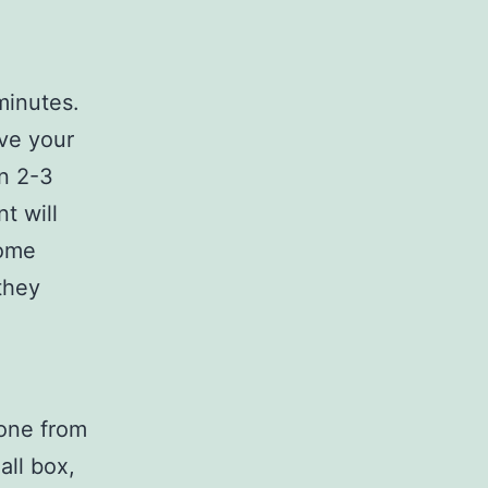
minutes.
ive your
n 2-3
t will
Some
they
hone from
all box,