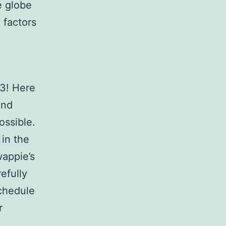
e globe
 factors
.
-3! Here
and
ossible.
 in the
wappie’s
efully
schedule
r