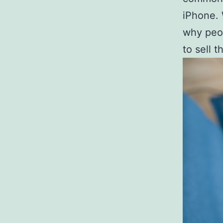
iPhone. 
why peop
to sell 