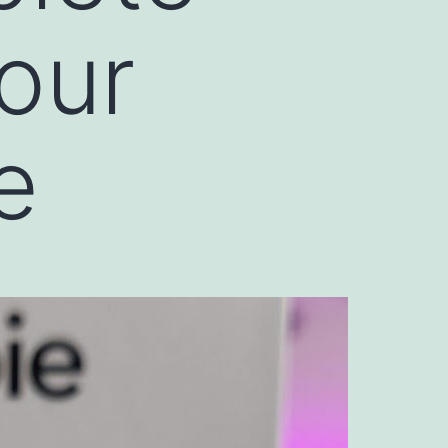
Your
e