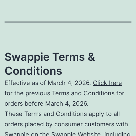
Swappie Terms &
Conditions
Effective as of March 4, 2026.
Click here
for the previous Terms and Conditions for
orders before March 4, 2026.
These Terms and Conditions apply to all
orders placed by consumer customers with
Swappie on the Swappie Website, including