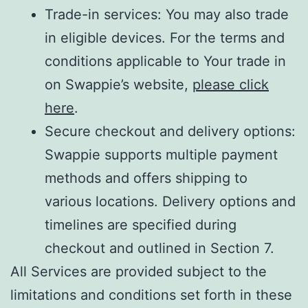
Trade-in services: You may also trade
in eligible devices. For the terms and
conditions applicable to Your trade in
on Swappie’s website,
please click
here
.
Secure checkout and delivery options:
Swappie supports multiple payment
methods and offers shipping to
various locations. Delivery options and
timelines are specified during
checkout and outlined in Section 7.
All Services are provided subject to the
limitations and conditions set forth in these