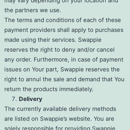
may vary depending on your location and
the partners we use.
The terms and conditions of each of these
payment providers shall apply to purchases
made using their services. Swappie
reserves the right to deny and/or cancel
any order. Furthermore, in case of payment
issues on Your part, Swappie reserves the
right to annul the sale and demand that You
return the products immediately.
Delivery
The currently available delivery methods
are listed on Swappie’s website. You are
solely responsible for providing Swappie