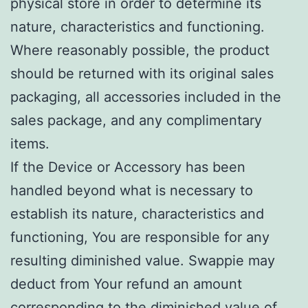
physical store in order to determine its
nature, characteristics and functioning.
Where reasonably possible, the product
should be returned with its original sales
packaging, all accessories included in the
sales package, and any complimentary
items.
If the Device or Accessory has been
handled beyond what is necessary to
establish its nature, characteristics and
functioning, You are responsible for any
resulting diminished value. Swappie may
deduct from Your refund an amount
corresponding to the diminished value of