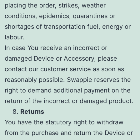
placing the order, strikes, weather
conditions, epidemics, quarantines or
shortages of transportation fuel, energy or
labour.
In case You receive an incorrect or
damaged Device or Accessory, please
contact our customer service as soon as
reasonably possible. Swappie reserves the
right to demand additional payment on the
return of the incorrect or damaged product.
Returns
You have the statutory right to withdraw
from the purchase and return the Device or