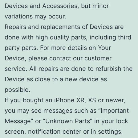
Devices and Accessories, but minor
variations may occur.
Repairs and replacements of Devices are
done with high quality parts, including third
party parts. For more details on Your
Device, please contact our customer
service. All repairs are done to refurbish the
Device as close to a new device as
possible.
If you bought an iPhone XR, XS or newer,
you may see messages such as “Important
Message” or “Unknown Parts” in your lock
screen, notification center or in settings.