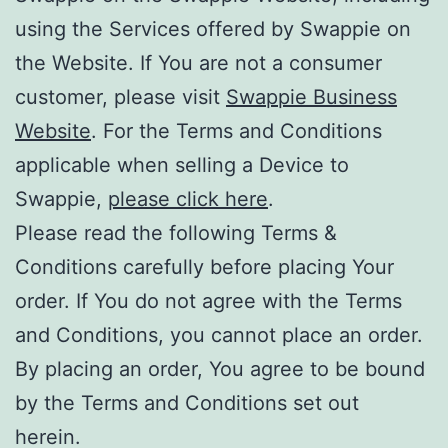
using the Services offered by Swappie on
the Website. If You are not a consumer
customer, please visit
Swappie Business
Website
. For the Terms and Conditions
applicable when selling a Device to
Swappie,
please click here
.
Please read the following Terms &
Conditions carefully before placing Your
order. If You do not agree with the Terms
and Conditions, you cannot place an order.
By placing an order, You agree to be bound
by the Terms and Conditions set out
herein.