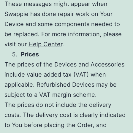
These messages might appear when
Swappie has done repair work on Your
Device and some components needed to
be replaced. For more information, please
visit our
Help Center
.
Prices
The prices of the Devices and Accessories
include value added tax (VAT) when
applicable. Refurbished Devices may be
subject to a VAT margin scheme.
The prices do not include the delivery
costs. The delivery cost is clearly indicated
to You before placing the Order, and