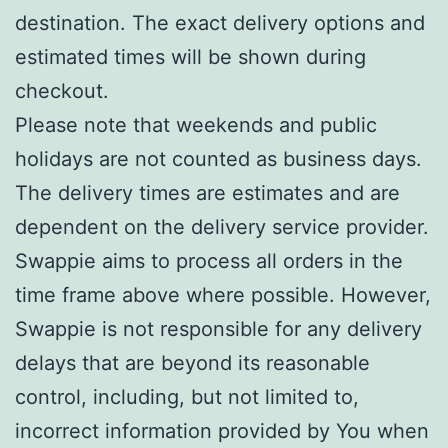
destination. The exact delivery options and
estimated times will be shown during
checkout.
Please note that weekends and public
holidays are not counted as business days.
The delivery times are estimates and are
dependent on the delivery service provider.
Swappie aims to process all orders in the
time frame above where possible. However,
Swappie is not responsible for any delivery
delays that are beyond its reasonable
control, including, but not limited to,
incorrect information provided by You when