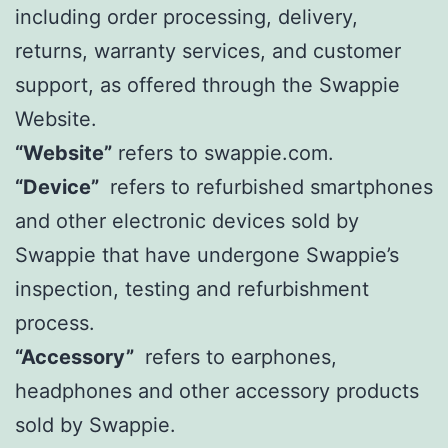
including order processing, delivery,
returns, warranty services, and customer
support, as offered through the Swappie
Website.
“Website”
refers to swappie.com.
“Device”
refers to refurbished smartphones
and other electronic devices sold by
Swappie that have undergone Swappie’s
inspection, testing and refurbishment
process.
“Accessory”
refers to earphones,
headphones and other accessory products
sold by Swappie.