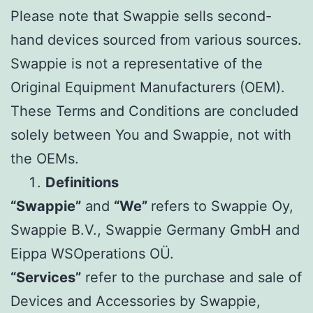
Please note that Swappie sells second-
hand devices sourced from various sources.
Swappie is not a representative of the
Original Equipment Manufacturers (OEM).
These Terms and Conditions are concluded
solely between You and Swappie, not with
the OEMs.
Definitions
“Swappie”
and
“We”
refers to Swappie Oy,
Swappie B.V., Swappie Germany GmbH and
Eippa WSOperations OÜ.
“Services”
refer to the purchase and sale of
Devices and Accessories by Swappie,