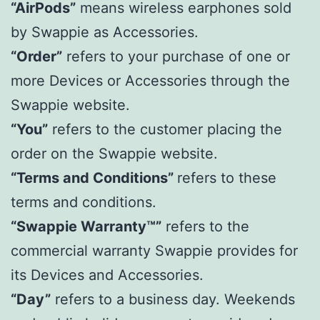
“AirPods”
means wireless earphones sold
by Swappie as Accessories.
“Order”
refers to your purchase of one or
more Devices or Accessories through the
Swappie website.
“You”
refers to the customer placing the
order on the Swappie website.
“Terms and Conditions”
refers to these
terms and conditions.
“Swappie Warranty™”
refers to the
commercial warranty Swappie provides for
its Devices and Accessories.
“Day”
refers to a business day. Weekends