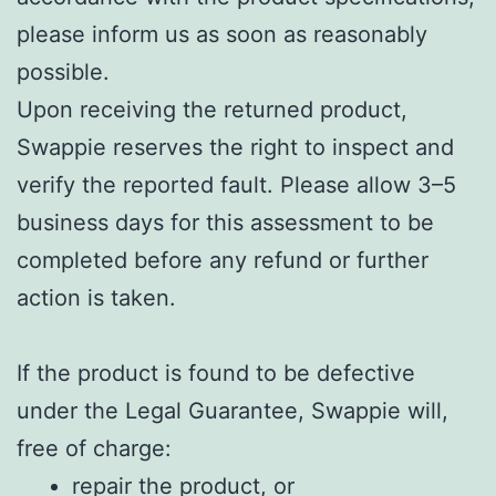
please inform us as soon as reasonably
possible.
Upon receiving the returned product,
Swappie reserves the right to inspect and
verify the reported fault. Please allow 3–5
business days for this assessment to be
completed before any refund or further
action is taken.
If the product is found to be defective
under the Legal Guarantee, Swappie will,
free of charge:
repair the product, or