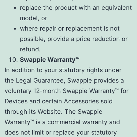
replace the product with an equivalent
model, or
where repair or replacement is not
possible, provide a price reduction or
refund.
Swappie Warranty™
In addition to your statutory rights under
the Legal Guarantee, Swappie provides a
voluntary 12-month Swappie Warranty™ for
Devices and certain Accessories sold
through its Website. The Swappie
Warranty™ is a commercial warranty and
does not limit or replace your statutory