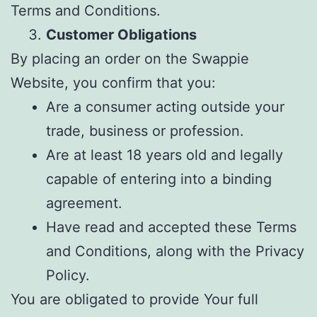
Terms and Conditions.
Customer Obligations
By placing an order on the Swappie
Website, you confirm that you:
Are a consumer acting outside your
trade, business or profession.
Are at least 18 years old and legally
capable of entering into a binding
agreement.
Have read and accepted these Terms
and Conditions, along with the Privacy
Policy.
You are obligated to provide Your full