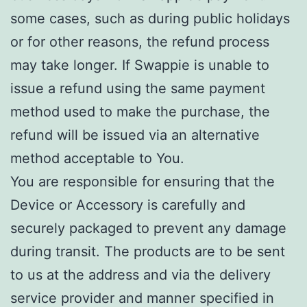
some cases, such as during public holidays
or for other reasons, the refund process
may take longer. If Swappie is unable to
issue a refund using the same payment
method used to make the purchase, the
refund will be issued via an alternative
method acceptable to You.
You are responsible for ensuring that the
Device or Accessory is carefully and
securely packaged to prevent any damage
during transit. The products are to be sent
to us at the address and via the delivery
service provider and manner specified in