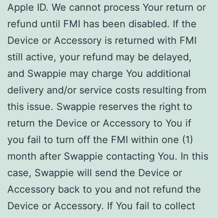
Apple ID. We cannot process Your return or
refund until FMI has been disabled. If the
Device or Accessory is returned with FMI
still active, your refund may be delayed,
and Swappie may charge You additional
delivery and/or service costs resulting from
this issue. Swappie reserves the right to
return the Device or Accessory to You if
you fail to turn off the FMI within one (1)
month after Swappie contacting You. In this
case, Swappie will send the Device or
Accessory back to you and not refund the
Device or Accessory. If You fail to collect