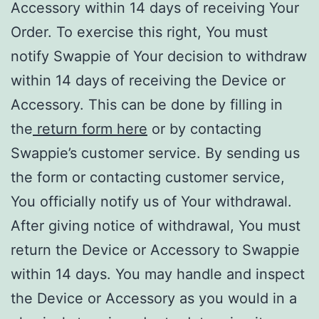
Accessory within 14 days of receiving Your
Order. To exercise this right, You must
notify Swappie of Your decision to withdraw
within 14 days of receiving the Device or
Accessory. This can be done by filling in
the
return form here
or by contacting
Swappie’s customer service. By sending us
the form or contacting customer service,
You officially notify us of Your withdrawal.
After giving notice of withdrawal, You must
return the Device or Accessory to Swappie
within 14 days. You may handle and inspect
the Device or Accessory as you would in a