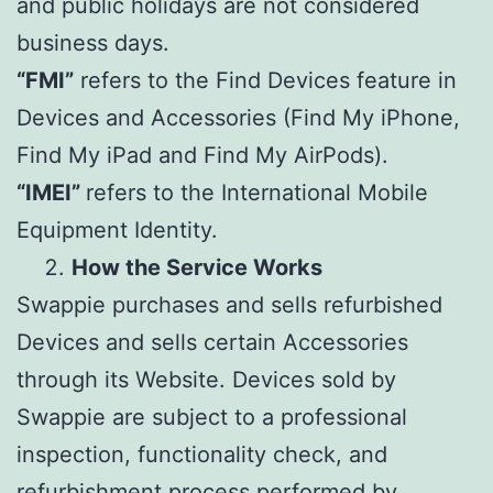
and public holidays are not considered
business days.
“FMI”
refers to the Find Devices feature in
Devices and Accessories (Find My iPhone,
Find My iPad and Find My AirPods).
“IMEI”
refers to the International Mobile
Equipment Identity.
How the Service Works
Swappie purchases and sells refurbished
Devices and sells certain Accessories
through its Website. Devices sold by
Swappie are subject to a professional
inspection, functionality check, and
refurbishment process performed by