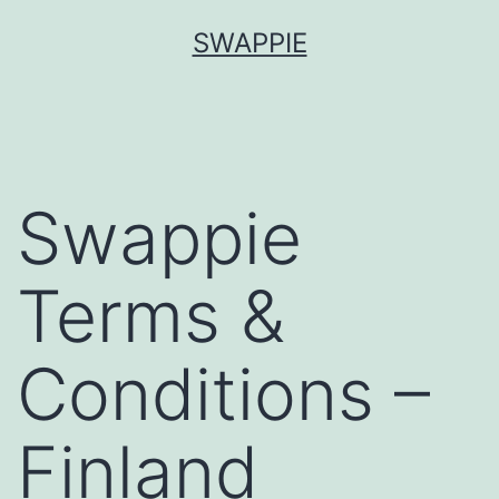
Skip
SWAPPIE
to
content
Swappie
Terms &
Conditions –
Finland