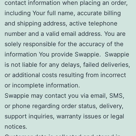
contact information when placing an order,
including Your full name, accurate billing
and shipping address, active telephone
number and a valid email address. You are
solely responsible for the accuracy of the
information You provide Swappie. Swappie
is not liable for any delays, failed deliveries,
or additional costs resulting from incorrect
or incomplete information.
Swappie may contact you via email, SMS,
or phone regarding order status, delivery,
support inquiries, warranty issues or legal
notices.