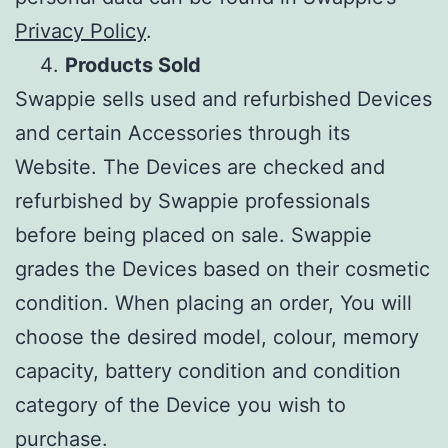
Privacy Policy
.
Products Sold
Swappie sells used and refurbished Devices
and certain Accessories through its
Website. The Devices are checked and
refurbished by Swappie professionals
before being placed on sale. Swappie
grades the Devices based on their cosmetic
condition. When placing an order, You will
choose the desired model, colour, memory
capacity, battery condition and condition
category of the Device you wish to
purchase.