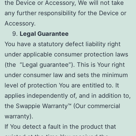
the Device or Accessory, We will not take
any further responsibility for the Device or
Accessory.
Legal Guarantee
You have a statutory defect liability right
under applicable consumer protection laws
(the “Legal guarantee”). This is Your right
under consumer law and sets the minimum
level of protection You are entitled to. It
applies independently of, and in addition to,
the Swappie Warranty™ (Our commercial
warranty).
If You detect a fault in the product that