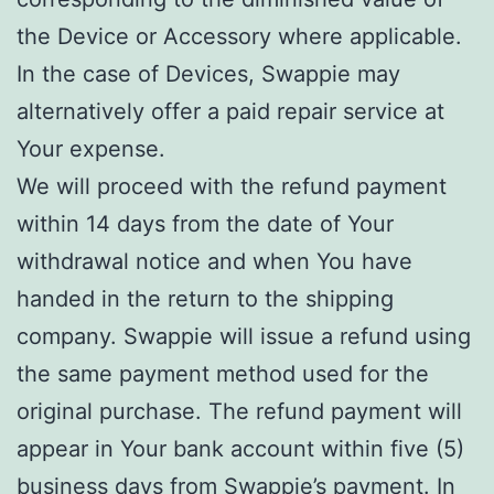
the Device or Accessory where applicable.
In the case of Devices, Swappie may
alternatively offer a paid repair service at
Your expense.
We will proceed with the refund payment
within 14 days from the date of Your
withdrawal notice and when You have
handed in the return to the shipping
company. Swappie will issue a refund using
the same payment method used for the
original purchase. The refund payment will
appear in Your bank account within five (5)
business days from Swappie’s payment. In