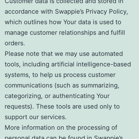
Customer data is collected and stored in
accordance with Swappie’s Privacy Policy,
which outlines how Your data is used to
manage customer relationships and fulfill
orders.
Please note that we may use automated
tools, including artificial intelligence-based
systems, to help us process customer
communications (such as summarizing,
categorizing, or authenticating Your
requests). These tools are used only to
support our services.
More information on the processing of
personal data can be found in Swappie’s