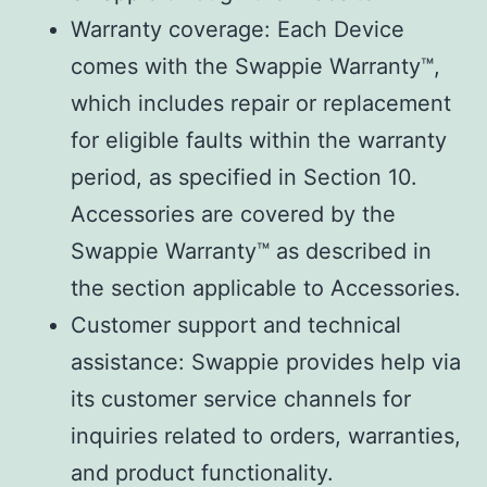
Warranty coverage: Each Device
comes with the Swappie Warranty™,
which includes repair or replacement
for eligible faults within the warranty
period, as specified in Section 10.
Accessories are covered by the
Swappie Warranty™ as described in
the section applicable to Accessories.
Customer support and technical
assistance: Swappie provides help via
its customer service channels for
inquiries related to orders, warranties,
and product functionality.