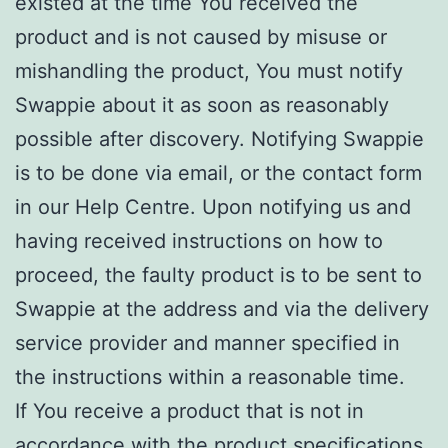
existed at the time You received the
product and is not caused by misuse or
mishandling the product, You must notify
Swappie about it as soon as reasonably
possible after discovery. Notifying Swappie
is to be done via email, or the contact form
in our Help Centre. Upon notifying us and
having received instructions on how to
proceed, the faulty product is to be sent to
Swappie at the address and via the delivery
service provider and manner specified in
the instructions within a reasonable time.
If You receive a product that is not in
accordance with the product specifications,