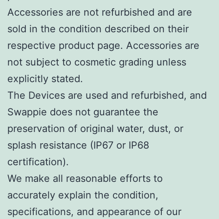
Accessories are not refurbished and are
sold in the condition described on their
respective product page. Accessories are
not subject to cosmetic grading unless
explicitly stated.
The Devices are used and refurbished, and
Swappie does not guarantee the
preservation of original water, dust, or
splash resistance (IP67 or IP68
certification).
We make all reasonable efforts to
accurately explain the condition,
specifications, and appearance of our