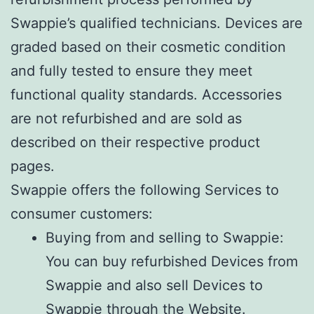
Swappie’s qualified technicians. Devices are
graded based on their cosmetic condition
and fully tested to ensure they meet
functional quality standards. Accessories
are not refurbished and are sold as
described on their respective product
pages.
Swappie offers the following Services to
consumer customers:
Buying from and selling to Swappie:
You can buy refurbished Devices from
Swappie and also sell Devices to
Swappie through the Website.