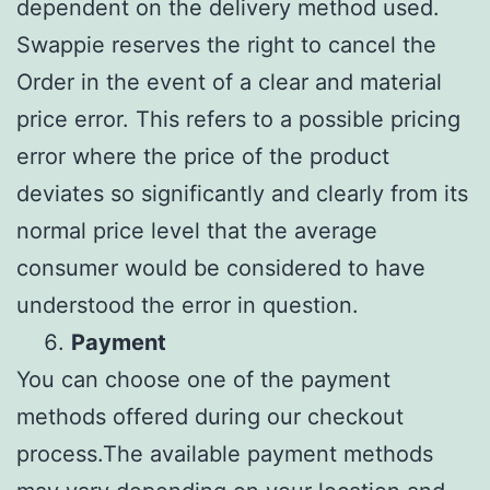
dependent on the delivery method used.
Swappie reserves the right to cancel the
Order in the event of a clear and material
price error. This refers to a possible pricing
error where the price of the product
deviates so significantly and clearly from its
normal price level that the average
consumer would be considered to have
understood the error in question.
Payment
You can choose one of the payment
methods offered during our checkout
process.The available payment methods