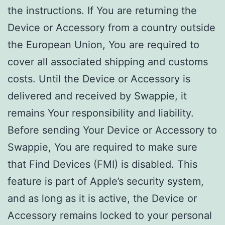
the instructions. If You are returning the
Device or Accessory from a country outside
the European Union, You are required to
cover all associated shipping and customs
costs. Until the Device or Accessory is
delivered and received by Swappie, it
remains Your responsibility and liability.
Before sending Your Device or Accessory to
Swappie, You are required to make sure
that Find Devices (FMI) is disabled. This
feature is part of Apple’s security system,
and as long as it is active, the Device or
Accessory remains locked to your personal