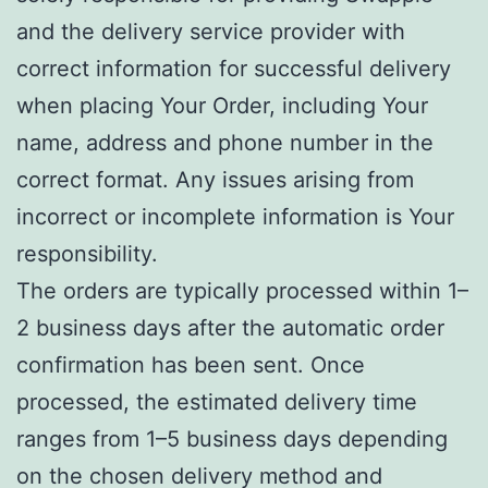
and the delivery service provider with
correct information for successful delivery
when placing Your Order, including Your
name, address and phone number in the
correct format. Any issues arising from
incorrect or incomplete information is Your
responsibility.
The orders are typically processed within 1–
2 business days after the automatic order
confirmation has been sent. Once
processed, the estimated delivery time
ranges from 1–5 business days depending
on the chosen delivery method and