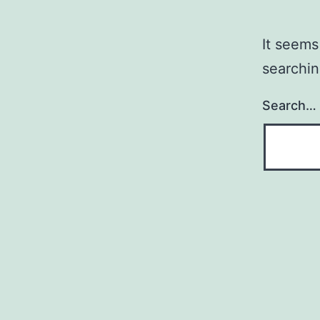
It seems
searchin
Search…