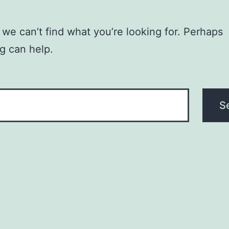
 we can’t find what you’re looking for. Perhaps
g can help.