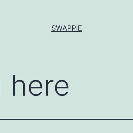
SWAPPIE
 here