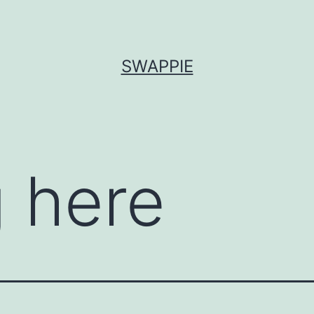
SWAPPIE
 here