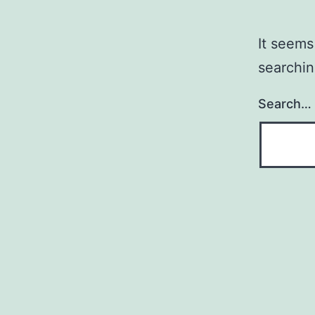
It seems
searchin
Search…