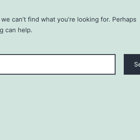
 we can’t find what you’re looking for. Perhaps
g can help.