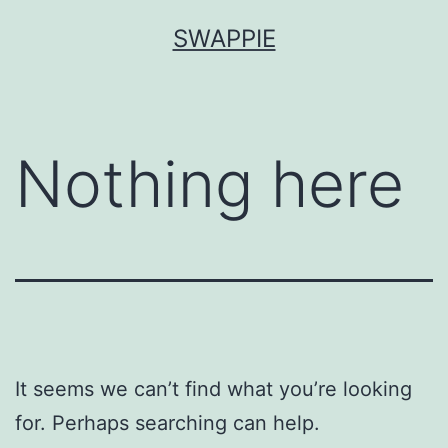
Skip
SWAPPIE
to
content
Nothing here
It seems we can’t find what you’re looking
for. Perhaps searching can help.