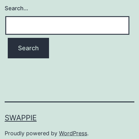
Search…
SWAPPIE
Proudly powered by
WordPress
.