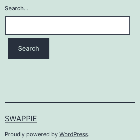
Search…
SWAPPIE
Proudly powered by
WordPress
.