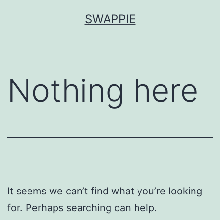
Skip
SWAPPIE
to
content
Nothing here
It seems we can’t find what you’re looking
for. Perhaps searching can help.