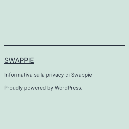
SWAPPIE
Informativa sulla privacy di Swappie
Proudly powered by
WordPress
.