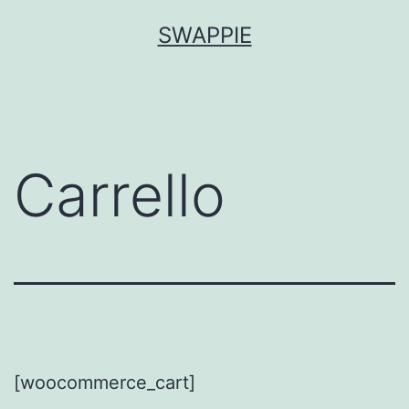
Salta
SWAPPIE
al
contenuto
Carrello
[woocommerce_cart]