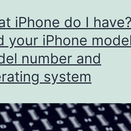
t iPhone do I have?
d your iPhone model
el number and
rating system