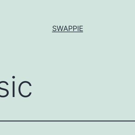
SWAPPIE
sic