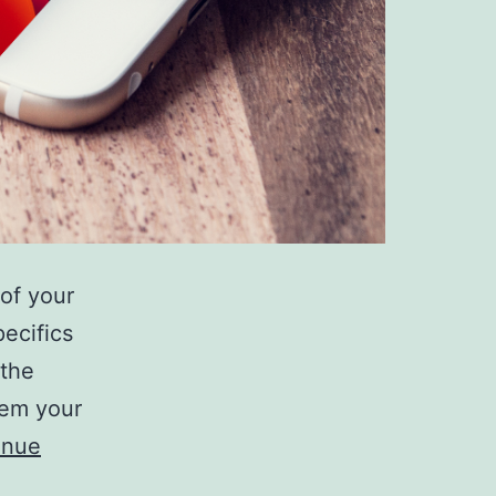
of your
ecifics
 the
tem your
inue