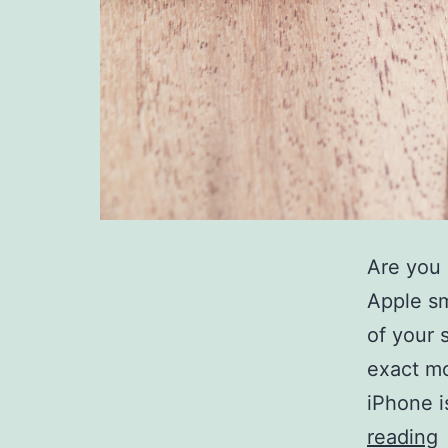
Are you 
Apple sm
of your 
exact mo
iPhone i
reading