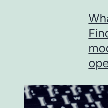
Wha
Fin
mod
ope