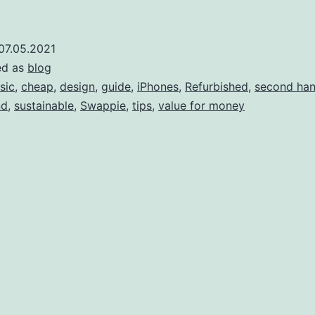
Phone
do
07.05.2021
ed as
blog
ave?:
sic
,
cheap
,
design
,
guide
,
iPhones
,
Refurbished
,
second ha
nd
,
sustainable
,
Swappie
,
tips
,
value for money
ind
our
Phone
odel,
model
number
and
perating
system