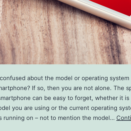
confused about the model or operating system 
artphone? If so, then you are not alone. The sp
smartphone can be easy to forget, whether it is
del you are using or the current operating sys
s running on – not to mention the model…
Cont
What