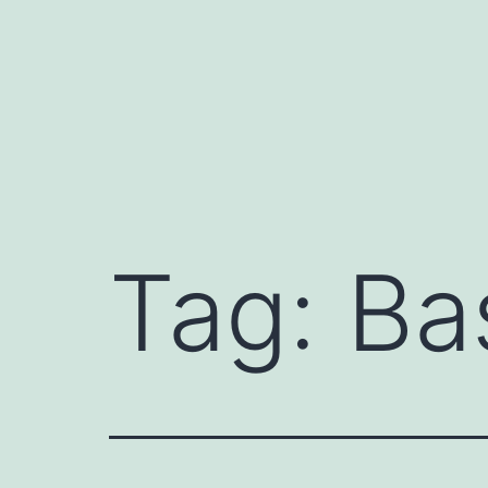
Skip
to
content
Tag:
Ba