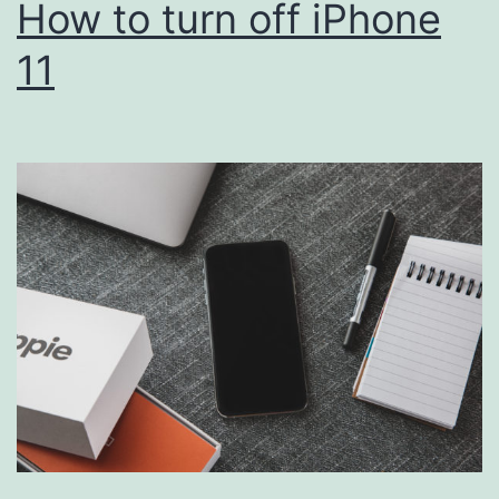
How to turn off iPhone
11