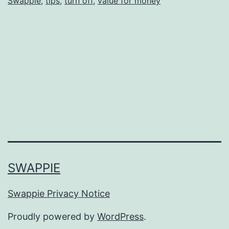
Swappie
,
tips
,
turn off
,
value for money
SWAPPIE
Swappie Privacy Notice
Proudly powered by
WordPress
.