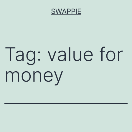
Skip
SWAPPIE
to
content
Tag:
value for
money