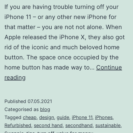
If you are having trouble turning off your
iPhone 11 – or any other new iPhone for
that matter – you are not not alone. When
Apple released the iPhone X, they also got
rid of the iconic and much beloved home
button. The space once occupied by the
home button has made way to…
Continue
How
reading
to
turn
Published
07.05.2021
off
Categorised as
blog
iPhone
Tagged
cheap
,
design
,
guide
,
iPhone 11
,
iPhones
,
Refurbished
,
second hand
,
secondhand
,
sustainable
,
11