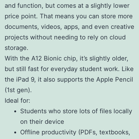
and function, but comes at a slightly lower
price point. That means you can store more
documents, videos, apps, and even creative
projects without needing to rely on cloud
storage.
With the A12 Bionic chip, it’s slightly older,
but still fast for everyday student work. Like
the iPad 9, it also supports the Apple Pencil
(1st gen).
Ideal for:
Students who store lots of files locally
on their device
Offline productivity (PDFs, textbooks,