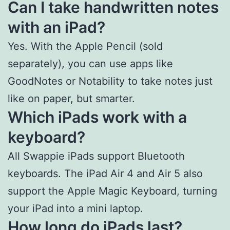
Can I take handwritten notes
with an iPad?
Yes. With the Apple Pencil (sold
separately), you can use apps like
GoodNotes or Notability to take notes just
like on paper, but smarter.
Which iPads work with a
keyboard?
All Swappie iPads support Bluetooth
keyboards. The iPad Air 4 and Air 5 also
support the Apple Magic Keyboard, turning
your iPad into a mini laptop.
How long do iPads last?