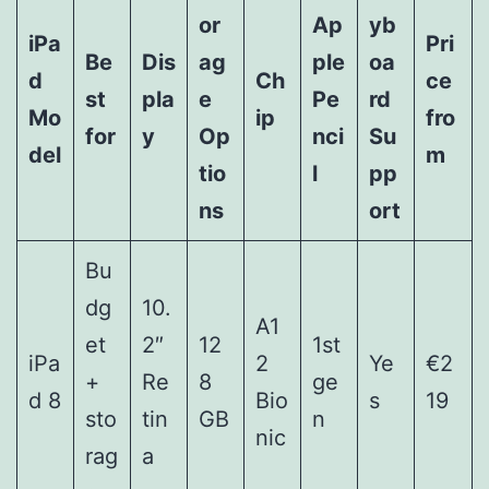
or
Ap
yb
iPa
Pri
Be
Dis
ag
ple
oa
d
Ch
ce
st
pla
e
Pe
rd
Mo
ip
fro
for
y
Op
nci
Su
del
m
tio
l
pp
ns
ort
Bu
dg
10.
A1
et
2″
12
1st
iPa
2
Ye
€2
+
Re
8
ge
d 8
Bio
s
19
sto
tin
GB
n
nic
rag
a