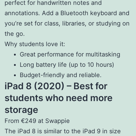
perfect for handwritten notes and
annotations. Add a Bluetooth keyboard and
you’re set for class, libraries, or studying on
the go.
Why students love it:
Great performance for multitasking
Long battery life (up to 10 hours)
Budget-friendly and reliable.
iPad 8 (2020) – Best for
students who need more
storage
From €249 at Swappie
The iPad 8 is similar to the iPad 9 in size