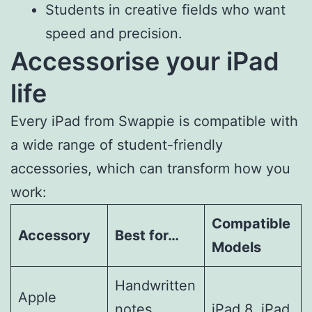
Students in creative fields who want
speed and precision.
Accessorise your iPad
life
Every iPad from Swappie is compatible with
a wide range of student-friendly
accessories, which can transform how you
work:
Compatible
Accessory
Best for…
Models
Handwritten
Apple
notes,
iPad 8, iPad