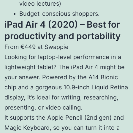
video lectures)
Budget-conscious shoppers.
iPad Air 4 (2020) – Best for
productivity and portability
From €449 at Swappie
Looking for laptop-level performance in a
lightweight tablet? The iPad Air 4 might be
your answer. Powered by the A14 Bionic
chip and a gorgeous 10.9-inch Liquid Retina
display, it’s ideal for writing, researching,
presenting, or video calling.
It supports the Apple Pencil (2nd gen) and
Magic Keyboard, so you can turn it into a