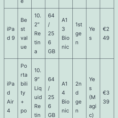
e
10.
64
Be
A1
2″
/
1st
iPa
st
3
Ye
€2
Re
25
ge
d 9
val
Bio
s
49
tin
6
n
ue
nic
a
GB
Po
10.
rta
9″
64
Ye
iPa
bili
A1
2n
Liq
/
s
d
ty
4
d
€3
uid
25
(M
Air
+
Bio
ge
39
Re
6
agi
4
po
nic
n
tin
GB
c)