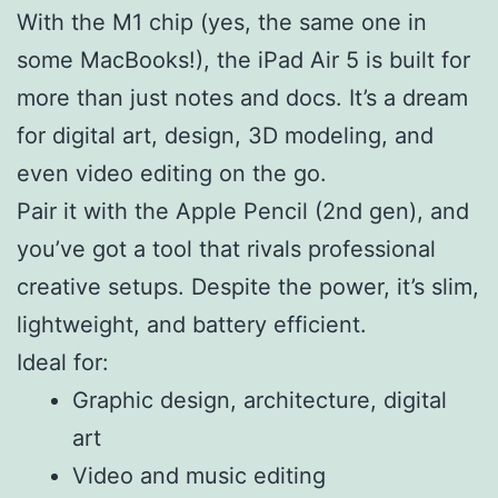
With the M1 chip (yes, the same one in
some MacBooks!), the iPad Air 5 is built for
more than just notes and docs. It’s a dream
for digital art, design, 3D modeling, and
even video editing on the go.
Pair it with the Apple Pencil (2nd gen), and
you’ve got a tool that rivals professional
creative setups. Despite the power, it’s slim,
lightweight, and battery efficient.
Ideal for:
Graphic design, architecture, digital
art
Video and music editing