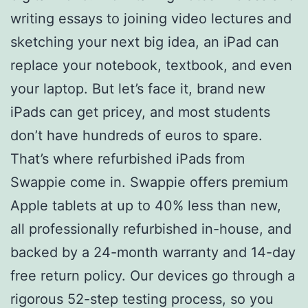
writing essays to joining video lectures and
sketching your next big idea, an iPad can
replace your notebook, textbook, and even
your laptop. But let’s face it, brand new
iPads can get pricey, and most students
don’t have hundreds of euros to spare.
That’s where refurbished iPads from
Swappie come in. Swappie offers premium
Apple tablets at up to 40% less than new,
all professionally refurbished in-house, and
backed by a 24-month warranty and 14-day
free return policy. Our devices go through a
rigorous 52-step testing process, so you