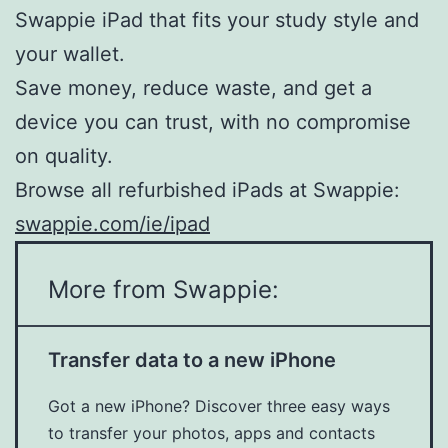
Swappie iPad that fits your study style and
your wallet.
Save money, reduce waste, and get a
device you can trust, with no compromise
on quality.
Browse all refurbished iPads at Swappie:
swappie.com/ie/ipad
More from Swappie:
Transfer data to a new iPhone
Got a new iPhone? Discover three easy ways
to transfer your photos, apps and contacts