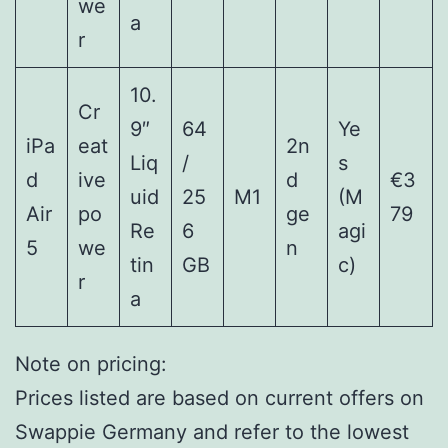
we
a
r
10.
Cr
9″
64
Ye
iPa
eat
2n
Liq
/
s
d
ive
d
€3
uid
25
M1
(M
Air
po
ge
79
Re
6
agi
5
we
n
tin
GB
c)
r
a
Note on pricing:
Prices listed are based on current offers on
Swappie Germany and refer to the lowest