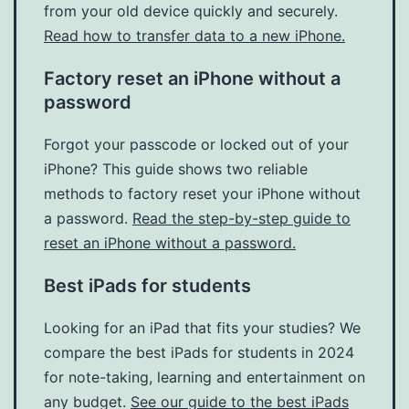
from your old device quickly and securely.
Read how to transfer data to a new iPhone.
Factory reset an iPhone without a
password
Forgot your passcode or locked out of your
iPhone? This guide shows two reliable
methods to factory reset your iPhone without
a password.
Read the step-by-step guide to
reset an iPhone without a password.
Best iPads for students
Looking for an iPad that fits your studies? We
compare the best iPads for students in 2024
for note-taking, learning and entertainment on
any budget.
See our guide to the best iPads