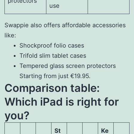
protectors
use
Swappie also offers affordable accessories
like:
Shockproof folio cases
Trifold slim tablet cases
Tempered glass screen protectors
Starting from just €19.95.
Comparison table:
Which iPad is right for
you?
St
Ke