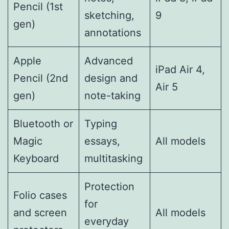
Pencil (1st
sketching,
9
gen)
annotations
Apple
Advanced
iPad Air 4,
Pencil (2nd
design and
Air 5
gen)
note-taking
Bluetooth or
Typing
Magic
essays,
All models
Keyboard
multitasking
Protection
Folio cases
for
and screen
All models
everyday