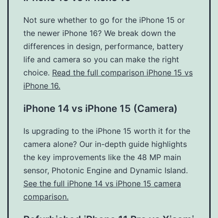
Not sure whether to go for the iPhone 15 or
the newer iPhone 16? We break down the
differences in design, performance, battery
life and camera so you can make the right
choice.
Read the full comparison iPhone 15 vs
iPhone 16.
iPhone 14 vs iPhone 15 (Camera)
Is upgrading to the iPhone 15 worth it for the
camera alone? Our in-depth guide highlights
the key improvements like the 48 MP main
sensor, Photonic Engine and Dynamic Island.
See the full iPhone 14 vs iPhone 15 camera
comparison.