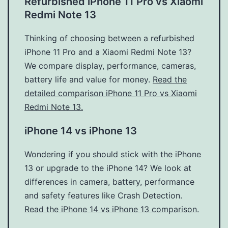
Refurbished iPhone 11 Pro vs Xiaomi
Redmi Note 13
Thinking of choosing between a refurbished
iPhone 11 Pro and a Xiaomi Redmi Note 13?
We compare display, performance, cameras,
battery life and value for money.
Read the
detailed comparison iPhone 11 Pro vs Xiaomi
Redmi Note 13.
iPhone 14 vs iPhone 13
Wondering if you should stick with the iPhone
13 or upgrade to the iPhone 14? We look at
differences in camera, battery, performance
and safety features like Crash Detection.
Read the iPhone 14 vs iPhone 13 comparison.