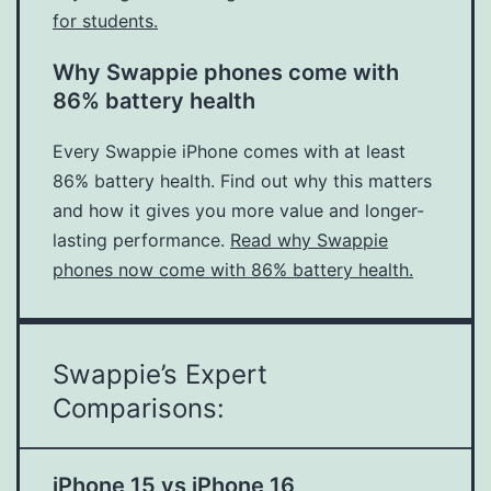
for students.
Why Swappie phones come with
86% battery health
Every Swappie iPhone comes with at least
86% battery health. Find out why this matters
and how it gives you more value and longer-
lasting performance.
Read why Swappie
phones now come with 86% battery health.
Swappie’s Expert
Comparisons:
iPhone 15 vs iPhone 16