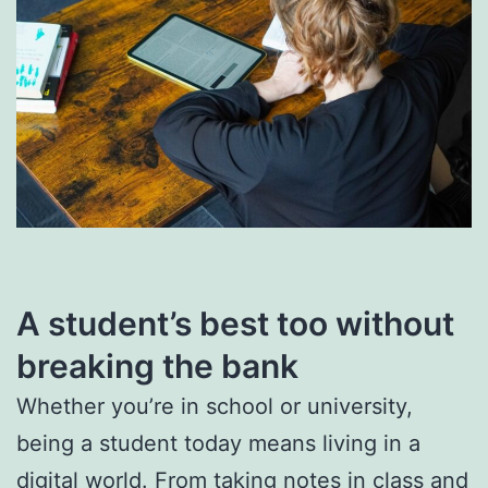
A student’s best too without
breaking the bank
Whether you’re in school or university,
being a student today means living in a
digital world. From taking notes in class and