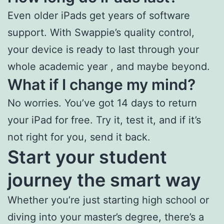
Even older iPads get years of software
support. With Swappie’s quality control,
your device is ready to last through your
whole academic year , and maybe beyond.
What if I change my mind?
No worries. You’ve got 14 days to return
your iPad for free. Try it, test it, and if it’s
not right for you, send it back.
Start your student
journey the smart way
Whether you’re just starting high school or
diving into your master’s degree, there’s a