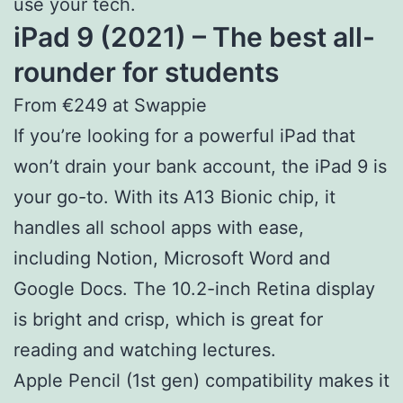
use your tech.
iPad 9 (2021) – The best all-
rounder for students
From €249 at Swappie
If you’re looking for a powerful iPad that
won’t drain your bank account, the iPad 9 is
your go-to. With its A13 Bionic chip, it
handles all school apps with ease,
including Notion, Microsoft Word and
Google Docs. The 10.2-inch Retina display
is bright and crisp, which is great for
reading and watching lectures.
Apple Pencil (1st gen) compatibility makes it