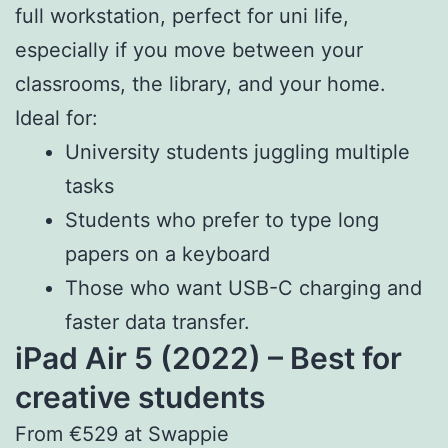
full workstation, perfect for uni life,
especially if you move between your
classrooms, the library, and your home.
Ideal for:
University students juggling multiple
tasks
Students who prefer to type long
papers on a keyboard
Those who want USB-C charging and
faster data transfer.
iPad Air 5 (2022) – Best for
creative students
From €529 at Swappie