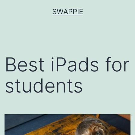
Skip
SWAPPIE
to
content
Best iPads for
students