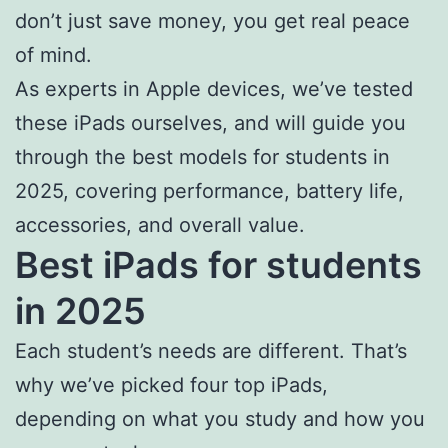
don’t just save money, you get real peace
of mind.
As experts in Apple devices, we’ve tested
these iPads ourselves, and will guide you
through the best models for students in
2025, covering performance, battery life,
accessories, and overall value.
Best iPads for students
in 2025
Each student’s needs are different. That’s
why we’ve picked four top iPads,
depending on what you study and how you