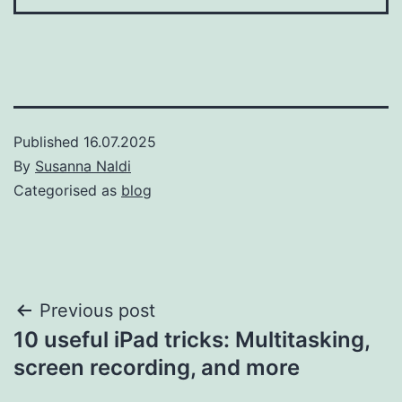
Published
16.07.2025
By
Susanna Naldi
Categorised as
blog
Post
Previous post
10 useful iPad tricks: Multitasking,
navigation
screen recording, and more