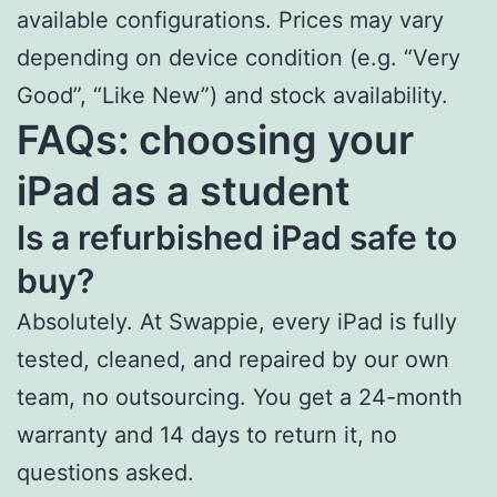
available configurations. Prices may vary
depending on device condition (e.g. “Very
Good”, “Like New”) and stock availability.
FAQs: choosing your
iPad as a student
Is a refurbished iPad safe to
buy?
Absolutely. At Swappie, every iPad is fully
tested, cleaned, and repaired by our own
team, no outsourcing. You get a 24-month
warranty and 14 days to return it, no
questions asked.