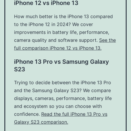
iPhone 12 vs iPhone 13
How much better is the iPhone 13 compared
to the iPhone 12 in 2024? We cover
improvements in battery life, performance,
camera quality and software support.
See the
full comparison iPhone 12 vs iPhone 13.
iPhone 13 Pro vs Samsung Galaxy
S23
Trying to decide between the iPhone 13 Pro
and the Samsung Galaxy S23? We compare
displays, cameras, performance, battery life
and ecosystem so you can choose with
confidence.
Read the full iPhone 13 Pro vs
Galaxy S23 comparison.