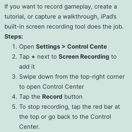
If you want to record gameplay, create a
tutorial, or capture a walkthrough, iPad’s
built-in screen recording tool does the job.
Steps:
Open
Settings > Control Cente
Tap
+
next to
Screen Recording
to
add it
Swipe down from the top-right corner
to open Control Center
Tap the
Record
button
To stop recording, tap the red bar at
the top or go back to the Control
Center.