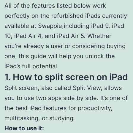
All of the features listed below work
perfectly on the refurbished iPads currently
available at Swappie,including iPad 9, iPad
10, iPad Air 4, and iPad Air 5. Whether
you’re already a user or considering buying
one, this guide will help you unlock the
iPad’s full potential.
1. How to split screen on iPad
Split screen, also called Split View, allows
you to use two apps side by side. It’s one of
the best iPad features for productivity,
multitasking, or studying.
How to use it: