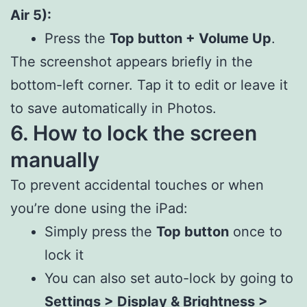
Air 5):
Press the
Top button + Volume Up
.
The screenshot appears briefly in the
bottom-left corner. Tap it to edit or leave it
to save automatically in Photos.
6. How to lock the screen
manually
To prevent accidental touches or when
you’re done using the iPad:
Simply press the
Top button
once to
lock it
You can also set auto-lock by going to
Settings > Display & Brightness >