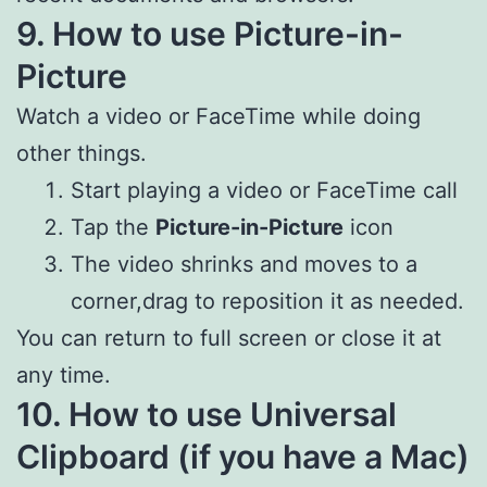
9. How to use Picture-in-
Picture
Watch a video or FaceTime while doing
other things.
Start playing a video or FaceTime call
Tap the
Picture-in-Picture
icon
The video shrinks and moves to a
corner,drag to reposition it as needed.
You can return to full screen or close it at
any time.
10. How to use Universal
Clipboard (if you have a Mac)