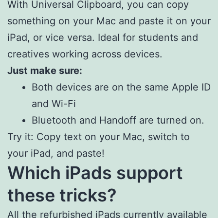
With Universal Clipboard, you can copy
something on your Mac and paste it on your
iPad, or vice versa. Ideal for students and
creatives working across devices.
Just make sure:
Both devices are on the same Apple ID
and Wi-Fi
Bluetooth and Handoff are turned on.
Try it: Copy text on your Mac, switch to
your iPad, and paste!
Which iPads support
these tricks?
All the refurbished iPads currently available