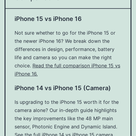
iPhone 15 vs iPhone 16
Not sure whether to go for the iPhone 15 or
the newer iPhone 16? We break down the
differences in design, performance, battery
life and camera so you can make the right
choice.
Read the full comparison iPhone 15 vs
iPhone 16.
iPhone 14 vs iPhone 15 (Camera)
Is upgrading to the iPhone 15 worth it for the
camera alone? Our in-depth guide highlights
the key improvements like the 48 MP main
sensor, Photonic Engine and Dynamic Island.
See the full iPhone 14 vs iPhone 15 camera