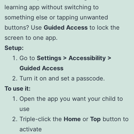
learning app without switching to
something else or tapping unwanted
buttons? Use
Guided Access
to lock the
screen to one app.
Setup:
Go to
Settings > Accessibility >
Guided Access
Turn it on and set a passcode.
To use it:
Open the app you want your child to
use
Triple-click the
Home
or
Top
button to
activate