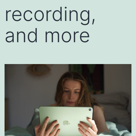
recording,
and more