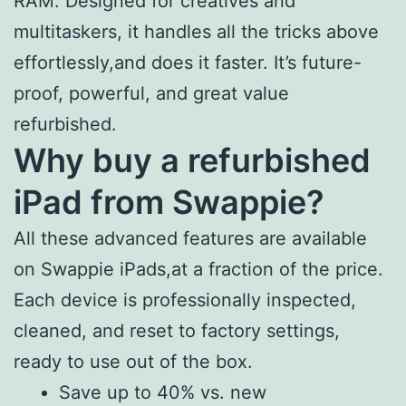
RAM. Designed for creatives and
multitaskers, it handles all the tricks above
effortlessly,and does it faster. It’s future-
proof, powerful, and great value
refurbished.
Why buy a refurbished
iPad from Swappie?
All these advanced features are available
on Swappie iPads,at a fraction of the price.
Each device is professionally inspected,
cleaned, and reset to factory settings,
ready to use out of the box.
Save up to 40% vs. new