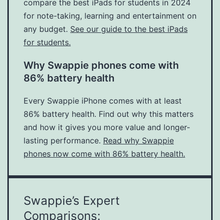
compare the best iPads for students in 2024
for note-taking, learning and entertainment on
any budget.
See our guide to the best iPads
for students.
Why Swappie phones come with
86% battery health
Every Swappie iPhone comes with at least
86% battery health. Find out why this matters
and how it gives you more value and longer-
lasting performance.
Read why Swappie
phones now come with 86% battery health.
Swappie’s Expert
Comparisons: