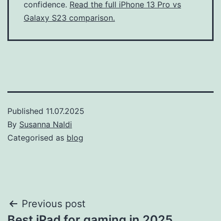
confidence.
Read the full iPhone 13 Pro vs
Galaxy S23 comparison.
Published
11.07.2025
By
Susanna Naldi
Categorised as
blog
Post
Previous post
Best iPad for gaming in 2025