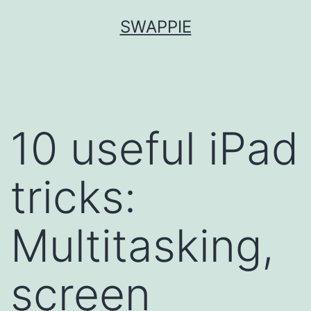
Skip
SWAPPIE
to
content
10 useful iPad
tricks:
Multitasking,
screen