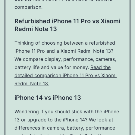
comparison.
Refurbished iPhone 11 Pro vs Xiaomi
Redmi Note 13
Thinking of choosing between a refurbished
iPhone 11 Pro and a Xiaomi Redmi Note 13?
We compare display, performance, cameras,
battery life and value for money.
Read the
detailed comparison iPhone 11 Pro vs Xiaomi
Redmi Note 13.
iPhone 14 vs iPhone 13
Wondering if you should stick with the iPhone
13 or upgrade to the iPhone 14? We look at
differences in camera, battery, performance