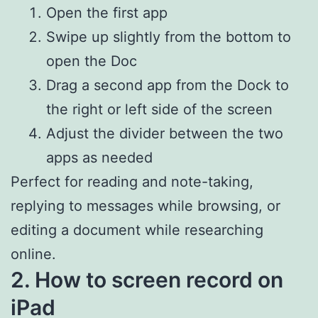
Open the first app
Swipe up slightly from the bottom to
open the Doc
Drag a second app from the Dock to
the right or left side of the screen
Adjust the divider between the two
apps as needed
Perfect for reading and note-taking,
replying to messages while browsing, or
editing a document while researching
online.
2. How to screen record on
iPad