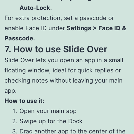
Auto-Lock
.
For extra protection, set a passcode or
enable Face ID under
Settings > Face ID &
Passcode.
7. How to use Slide Over
Slide Over lets you open an app in a small
floating window, ideal for quick replies or
checking notes without leaving your main
app.
How to use it:
Open your main app
Swipe up for the Dock
Drag another app to the center of the