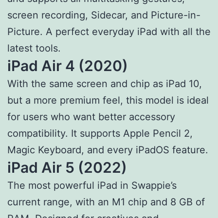
screen recording, Sidecar, and Picture-in-
Picture. A perfect everyday iPad with all the
latest tools.
iPad Air 4 (2020)
With the same screen and chip as iPad 10,
but a more premium feel, this model is ideal
for users who want better accessory
compatibility. It supports Apple Pencil 2,
Magic Keyboard, and every iPadOS feature.
iPad Air 5 (2022)
The most powerful iPad in Swappie’s
current range, with an M1 chip and 8 GB of