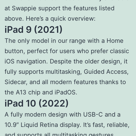
at Swappie support the features listed
above. Here’s a quick overview:
iPad 9 (2021)
The only model in our range with a Home
button, perfect for users who prefer classic
iOS navigation. Despite the older design, it
fully supports multitasking, Guided Access,
Sidecar, and all modern features thanks to
the A13 chip and iPadOS.
iPad 10 (2022)
A fully modern design with USB-C and a
10.9″ Liquid Retina display. It’s fast, reliable,
and supports all multitasking gestures,