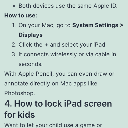
Both devices use the same Apple ID.
How to use:
On your Mac, go to
System Settings >
Displays
Click the
+
and select your iPad
It connects wirelessly or via cable in
seconds.
With Apple Pencil, you can even draw or
annotate directly on Mac apps like
Photoshop.
4. How to lock iPad screen
for kids
Want to let your child use a game or