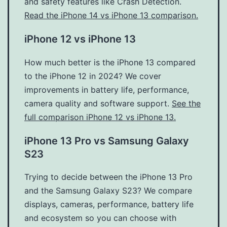
and safety features like Crash Detection.
Read the iPhone 14 vs iPhone 13 comparison.
iPhone 12 vs iPhone 13
How much better is the iPhone 13 compared
to the iPhone 12 in 2024? We cover
improvements in battery life, performance,
camera quality and software support.
See the
full comparison iPhone 12 vs iPhone 13.
iPhone 13 Pro vs Samsung Galaxy
S23
Trying to decide between the iPhone 13 Pro
and the Samsung Galaxy S23? We compare
displays, cameras, performance, battery life
and ecosystem so you can choose with