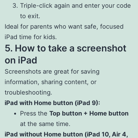
Triple-click again and enter your code
to exit.
Ideal for parents who want safe, focused
iPad time for kids.
5. How to take a screenshot
on iPad
Screenshots are great for saving
information, sharing content, or
troubleshooting.
iPad with Home button (iPad 9):
Press the
Top button + Home button
at the same time.
iPad without Home button (iPad 10, Air 4,