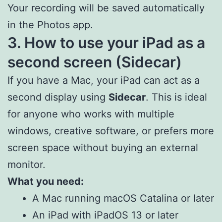
Your recording will be saved automatically
in the Photos app.
3. How to use your iPad as a
second screen (Sidecar)
If you have a Mac, your iPad can act as a
second display using
Sidecar
. This is ideal
for anyone who works with multiple
windows, creative software, or prefers more
screen space without buying an external
monitor.
What you need:
A Mac running macOS Catalina or later
An iPad with iPadOS 13 or later