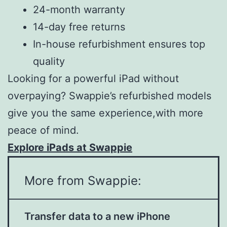
24-month warranty
14-day free returns
In-house refurbishment ensures top
quality
Looking for a powerful iPad without
overpaying? Swappie’s refurbished models
give you the same experience,with more
peace of mind.
Explore iPads at Swappie
More from Swappie:
Transfer data to a new iPhone