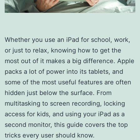
Whether you use an iPad for school, work,
or just to relax, knowing how to get the
most out of it makes a big difference. Apple
packs a lot of power into its tablets, and
some of the most useful features are often
hidden just below the surface. From
multitasking to screen recording, locking
access for kids, and using your iPad as a
second monitor, this guide covers the top
tricks every user should know.