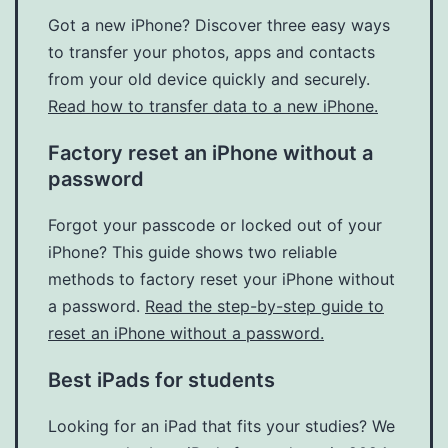
Got a new iPhone? Discover three easy ways
to transfer your photos, apps and contacts
from your old device quickly and securely.
Read how to transfer data to a new iPhone.
Factory reset an iPhone without a
password
Forgot your passcode or locked out of your
iPhone? This guide shows two reliable
methods to factory reset your iPhone without
a password.
Read the step-by-step guide to
reset an iPhone without a password.
Best iPads for students
Looking for an iPad that fits your studies? We