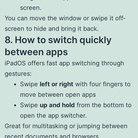
screen.
You can move the window or swipe it off-
screen to hide and bring it back.
8. How to switch quickly
between apps
iPadOS offers fast app switching through
gestures:
Swipe
left or right
with four fingers to
move between open apps
Swipe
up and hold
from the bottom to
open the app switcher.
Great for multitasking or jumping between
recent documents and browsers.