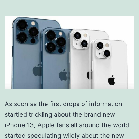
As soon as the first drops of information
startled trickling about the brand new
iPhone 13, Apple fans all around the world
started speculating wildly about the new