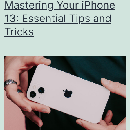
Mastering Your iPhone
13: Essential Tips and
Tricks