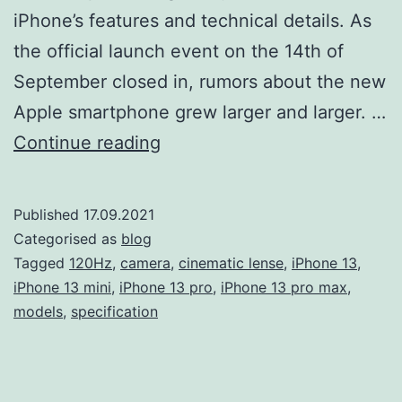
iPhone’s features and technical details. As
the official launch event on the 14th of
September closed in, rumors about the new
Apple smartphone grew larger and larger. …
Apple
Continue reading
has
announced
Published
17.09.2021
the
Categorised as
blog
iPhone
Tagged
120Hz
,
camera
,
cinematic lense
,
iPhone 13
,
iPhone 13 mini
,
iPhone 13 pro
,
iPhone 13 pro max
,
13.
models
,
specification
Here’s
what
we