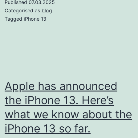
Published
07.03.2025
13:
Categorised as
blog
Essential
Tagged
iPhone 13
Tips
and
Tricks
Apple has announced
the iPhone 13. Here’s
what we know about the
iPhone 13 so far.