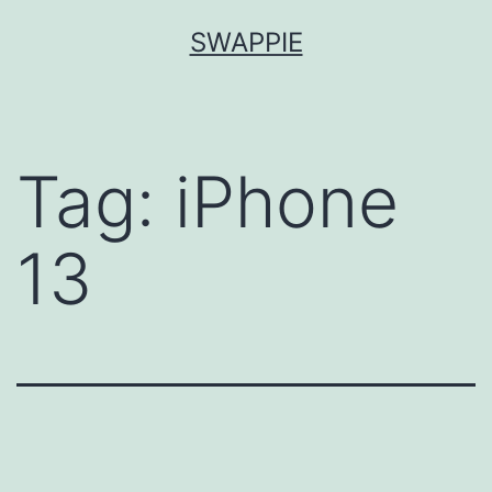
Skip
SWAPPIE
to
content
Tag:
iPhone
13