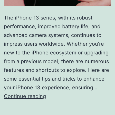
The iPhone 13 series, with its robust
performance, improved battery life, and
advanced camera systems, continues to
impress users worldwide. Whether you’re
new to the iPhone ecosystem or upgrading
from a previous model, there are numerous
features and shortcuts to explore. Here are
some essential tips and tricks to enhance
your iPhone 13 experience, ensuring…
Mastering
Continue reading
Your
iPhone