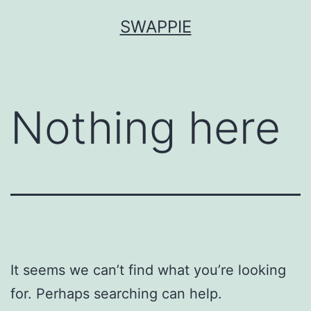
Skip
SWAPPIE
to
content
Nothing here
It seems we can’t find what you’re looking
for. Perhaps searching can help.