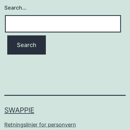
Search…
SWAPPIE
Retningslinjer for personvern