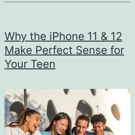
Ultra:
Ultimate
showdown
Why the iPhone 11 & 12
Make Perfect Sense for
Your Teen