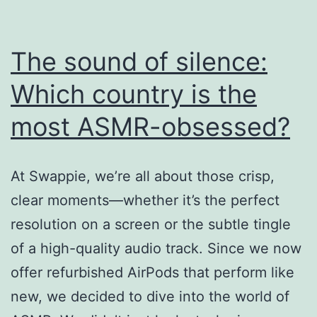
The sound of silence:
Which country is the
most ASMR-obsessed?
At Swappie, we’re all about those crisp,
clear moments—whether it’s the perfect
resolution on a screen or the subtle tingle
of a high-quality audio track. Since we now
offer refurbished AirPods that perform like
new, we decided to dive into the world of