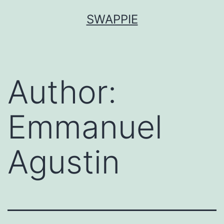
Skip
SWAPPIE
to
content
Author:
Emmanuel
Agustin