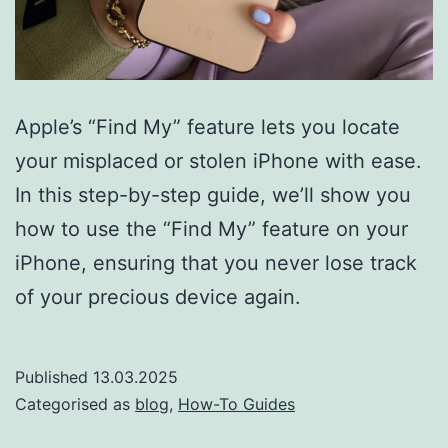
Apple’s “Find My” feature lets you locate
your misplaced or stolen iPhone with ease.
In this step-by-step guide, we’ll show you
how to use the “Find My” feature on your
iPhone, ensuring that you never lose track
of your precious device again.
Published
13.03.2025
Categorised as
blog
,
How-To Guides