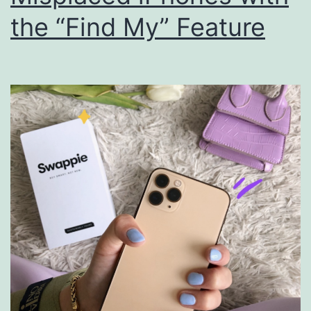
the “Find My” Feature