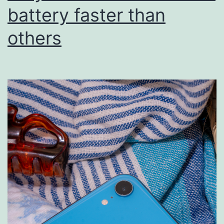
battery faster than
others