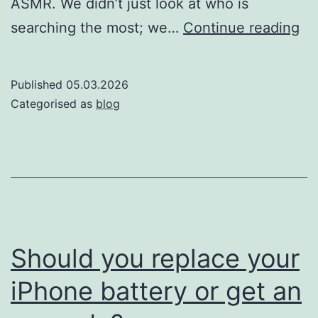
ASMR. We didn’t just look at who is
Th
searching the most; we…
Continue reading
so
of
Published
05.03.2026
si
Categorised as
blog
Wh
co
is
th
mo
AS
Should you replace your
ob
iPhone battery or get an