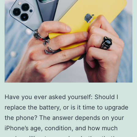
Have you ever asked yourself: Should I
replace the battery, or is it time to upgrade
the phone? The answer depends on your
iPhone’s age, condition, and how much