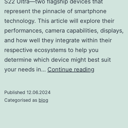
S22 Ultra—two flagship devices that
represent the pinnacle of smartphone
technology. This article will explore their
performances, camera capabilities, displays,
and how well they integrate within their
respective ecosystems to help you
determine which device might best suit
iPhone
your needs in…
Continue reading
13
Pro
Published
12.06.2024
Max
Categorised as
blog
vs
Samsung
S22