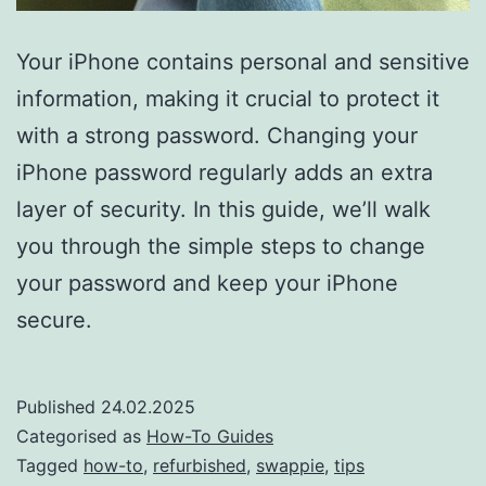
Your iPhone contains personal and sensitive
information, making it crucial to protect it
with a strong password. Changing your
iPhone password regularly adds an extra
layer of security. In this guide, we’ll walk
you through the simple steps to change
your password and keep your iPhone
secure.
Published
24.02.2025
Categorised as
How-To Guides
Tagged
how-to
,
refurbished
,
swappie
,
tips