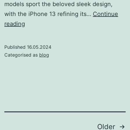
models sport the beloved sleek design,
with the iPhone 13 refining its…
Continue
iPhone
reading
12
vs
Published
16.05.2024
iPhone
Categorised as
blog
13:
A
2025
perspective
Posts
Older