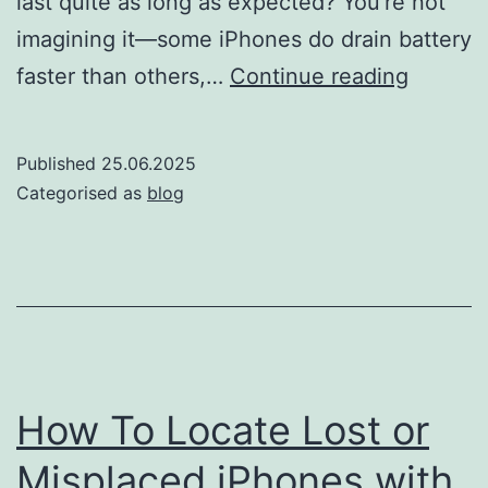
last quite as long as expected? You’re not
imagining it—some iPhones do drain battery
Why
faster than others,…
Continue reading
some
iPhone
Published
25.06.2025
drain
Categorised as
blog
battery
faster
than
others
How To Locate Lost or
Misplaced iPhones with