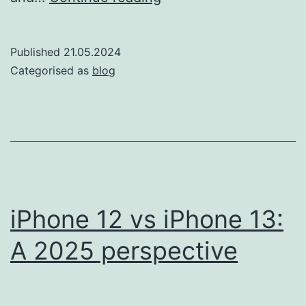
the
iPhone
Published
21.05.2024
11
Categorised as
blog
&
12
Make
Perfect
Sense
for
iPhone 12 vs iPhone 13:
Your
A 2025 perspective
Teen