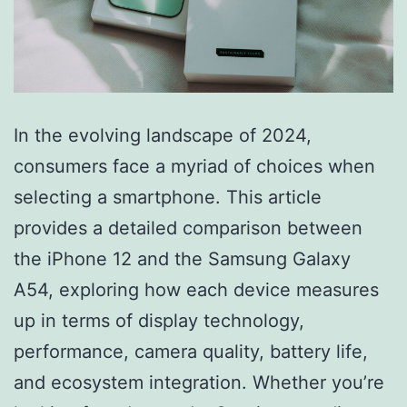
In the evolving landscape of 2024,
consumers face a myriad of choices when
selecting a smartphone. This article
provides a detailed comparison between
the iPhone 12 and the Samsung Galaxy
A54, exploring how each device measures
up in terms of display technology,
performance, camera quality, battery life,
and ecosystem integration. Whether you’re