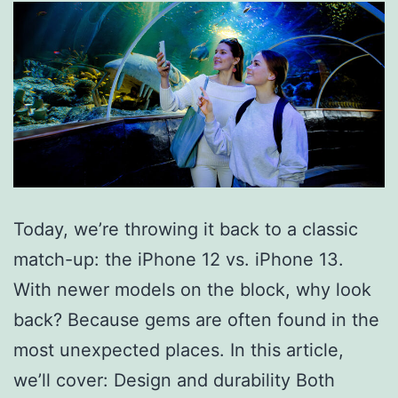
Today, we’re throwing it back to a classic
match-up: the iPhone 12 vs. iPhone 13.
With newer models on the block, why look
back? Because gems are often found in the
most unexpected places. In this article,
we’ll cover: Design and durability Both