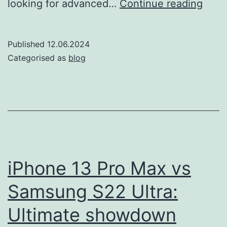
iPho
looking for advanced…
Continue reading
12
vs
Published
12.06.2024
Sam
Categorised as
blog
Gala
A54:
navig
choi
in
202
iPhone 13 Pro Max vs
Samsung S22 Ultra:
Ultimate showdown