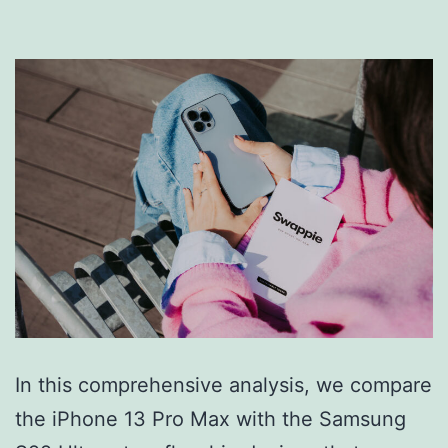
In this comprehensive analysis, we compare
the iPhone 13 Pro Max with the Samsung