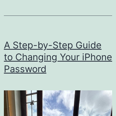
A Step-by-Step Guide
to Changing Your iPhone
Password