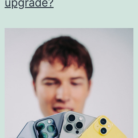
upgrade?