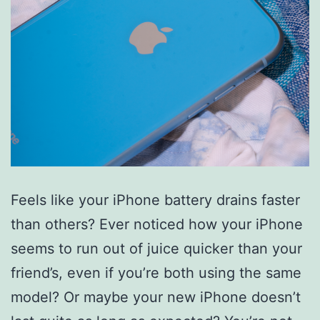
Feels like your iPhone battery drains faster
than others? Ever noticed how your iPhone
seems to run out of juice quicker than your
friend’s, even if you’re both using the same
model? Or maybe your new iPhone doesn’t