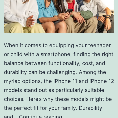
When it comes to equipping your teenager
or child with a smartphone, finding the right
balance between functionality, cost, and
durability can be challenging. Among the
myriad options, the iPhone 11 and iPhone 12
models stand out as particularly suitable
choices. Here’s why these models might be
the perfect fit for your family. Durability
Why
and…
Continue reading