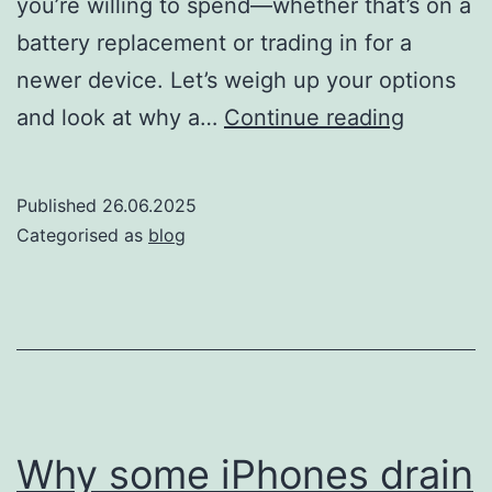
you’re willing to spend—whether that’s on a
battery replacement or trading in for a
newer device. Let’s weigh up your options
Should
and look at why a…
Continue reading
you
replace
Published
26.06.2025
your
Categorised as
blog
iPhone
battery
or
get
an
upgrade
Why some iPhones drain