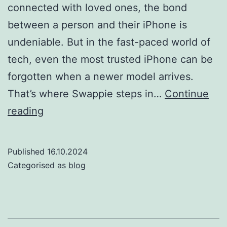
connected with loved ones, the bond
between a person and their iPhone is
undeniable. But in the fast-paced world of
tech, even the most trusted iPhone can be
forgotten when a newer model arrives.
That’s where Swappie steps in…
Continue
Welcome
reading
to
the
Published
16.10.2024
Swap
Categorised as
blog
Spa:
Where
iPhones