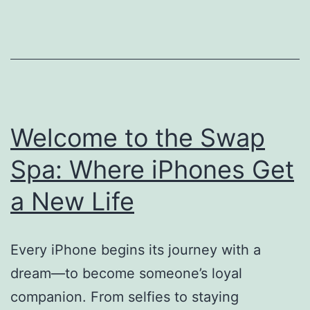
Welcome to the Swap
Spa: Where iPhones Get
a New Life
Every iPhone begins its journey with a
dream—to become someone’s loyal
companion. From selfies to staying