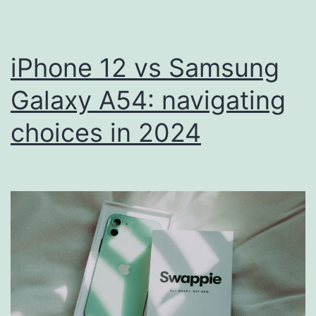
Get
a
New
iPhone 12 vs Samsung
Life
Galaxy A54: navigating
choices in 2024