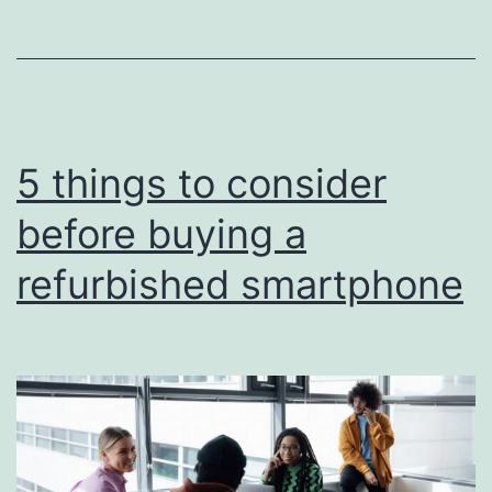
5 things to consider
before buying a
refurbished smartphone