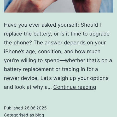
Have you ever asked yourself: Should I
replace the battery, or is it time to upgrade
the phone? The answer depends on your
iPhone’s age, condition, and how much
you’re willing to spend—whether that’s on a
battery replacement or trading in for a
newer device. Let’s weigh up your options
Should
and look at why a…
Continue reading
you
replace
Published
26.06.2025
your
Categorised as
blog