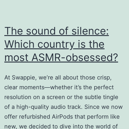
Brings
a
The sound of silence:
Unique
ASMR
Which country is the
Experience
most ASMR-obsessed?
to
Showcase
At Swappie, we’re all about those crisp,
its
clear moments—whether it’s the perfect
Premium
resolution on a screen or the subtle tingle
Quality
of a high-quality audio track. Since we now
offer refurbished AirPods that perform like
new, we decided to dive into the world of