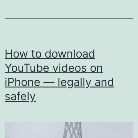
faster
than
others
How to download
YouTube videos on
iPhone — legally and
safely