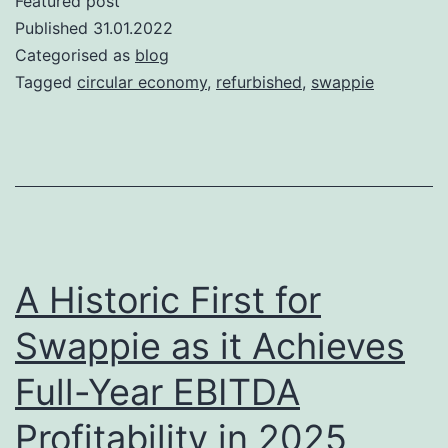
Featured post
Published
31.01.2022
Categorised as
blog
Tagged
circular economy
,
refurbished
,
swappie
A Historic First for
Swappie as it Achieves
Full-Year EBITDA
Profitability in 2025