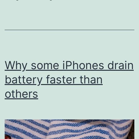
iPhone
battery
or
get
an
upgrade
Why some iPhones drain
battery faster than
others