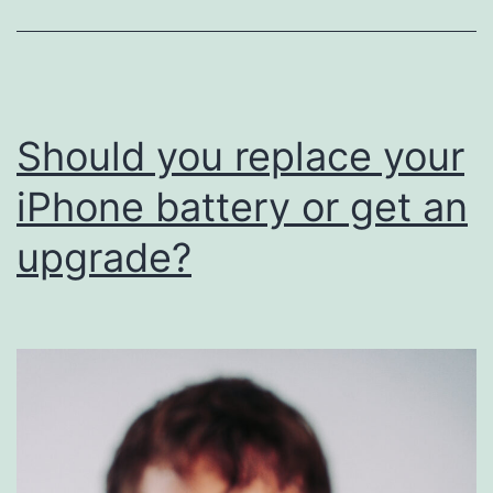
iPhone
Batteries
Should you replace your
iPhone battery or get an
upgrade?