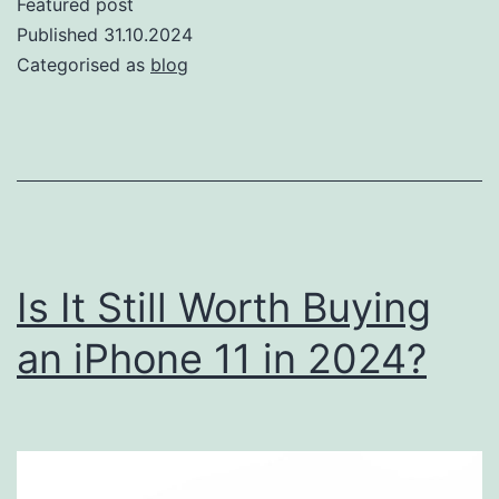
Featured post
Digital
Published
31.10.2024
Wallets:
Categorised as
blog
Exploring
the
Latest
Trends
in
Mobile
Is It Still Worth Buying
Payments
an iPhone 11 in 2024?
on
iPhone