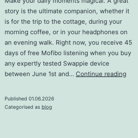
Make your daily moments magical. A great
story is the ultimate companion, whether it
is for the trip to the cottage, during your
morning coffee, or in your headphones on
an evening walk. Right now, you receive 45
days of free Mofibo listening when you buy
any expertly tested Swappie device
Swa
between June 1st and…
Continue reading
x
Mof
Published
01.06.2026
Tak
Categorised as
blog
the
bes
stor