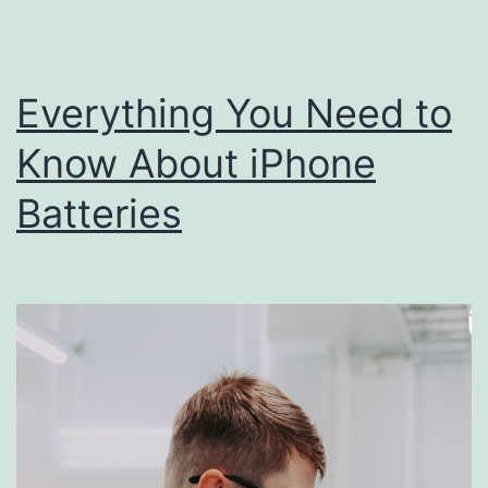
Each
Year
Everything You Need to
Know About iPhone
Batteries