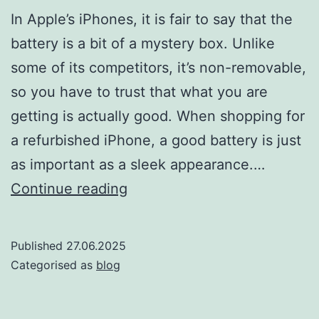
In Apple’s iPhones, it is fair to say that the
battery is a bit of a mystery box. Unlike
some of its competitors, it’s non-removable,
so you have to trust that what you are
getting is actually good. When shopping for
a refurbished iPhone, a good battery is just
as important as a sleek appearance.…
Everything
Continue reading
You
Need
Published
27.06.2025
to
Categorised as
blog
Know
About