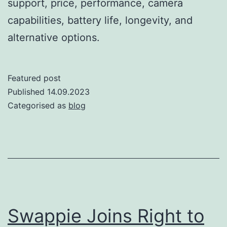
support, price, performance, camera
capabilities, battery life, longevity, and
alternative options.
Featured post
Published
14.09.2023
Categorised as
blog
Swappie Joins Right to