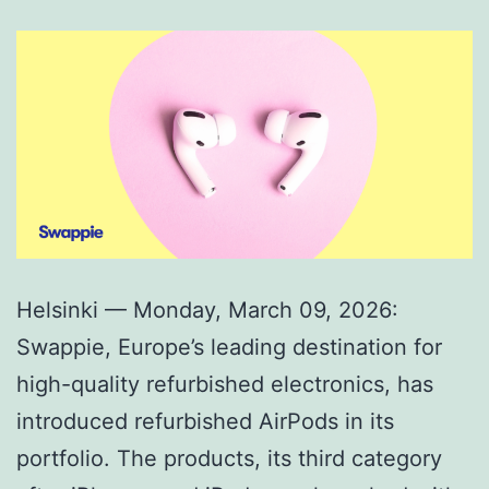
Helsinki — Monday, March 09, 2026:
Swappie, Europe’s leading destination for
high-quality refurbished electronics, has
introduced refurbished AirPods in its
portfolio. The products, its third category