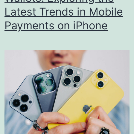
Latest Trends in Mobile
Payments on iPhone