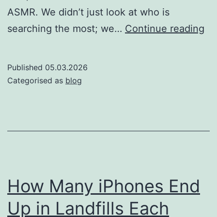
ASMR. We didn’t just look at who is
Th
searching the most; we…
Continue reading
so
of
Published
05.03.2026
si
Categorised as
blog
Wh
co
is
th
mo
AS
How Many iPhones End
ob
Up in Landfills Each