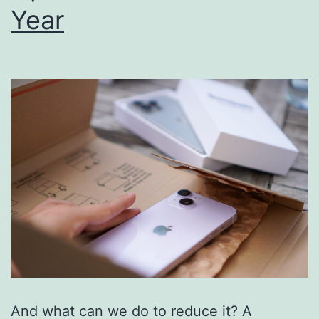
Year
And what can we do to reduce it? A