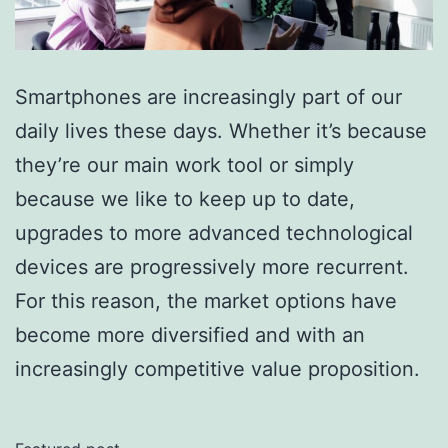
Smartphones are increasingly part of our
daily lives these days. Whether it’s because
they’re our main work tool or simply
because we like to keep up to date,
upgrades to more advanced technological
devices are progressively more recurrent.
For this reason, the market options have
become more diversified and with an
increasingly competitive value proposition.