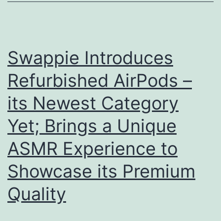
wit
you
Swappie Introduces
Refurbished AirPods –
its Newest Category
Yet; Brings a Unique
ASMR Experience to
Showcase its Premium
Quality