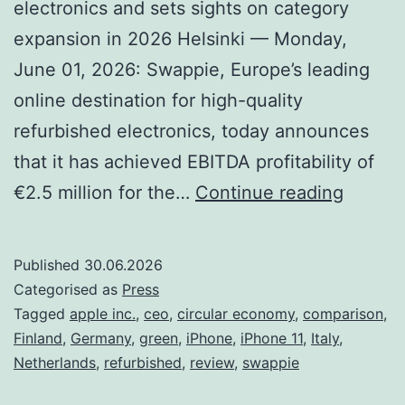
electronics and sets sights on category
expansion in 2026 Helsinki — Monday,
June 01, 2026: Swappie, Europe’s leading
online destination for high-quality
refurbished electronics, today announces
that it has achieved EBITDA profitability of
A
€2.5 million for the…
Continue reading
Histori
First
Published
30.06.2026
for
Categorised as
Press
Swapp
Tagged
apple inc.
,
ceo
,
circular economy
,
comparison
,
Finland
,
Germany
,
green
,
iPhone
,
iPhone 11
,
Italy
,
as
Netherlands
,
refurbished
,
review
,
swappie
it