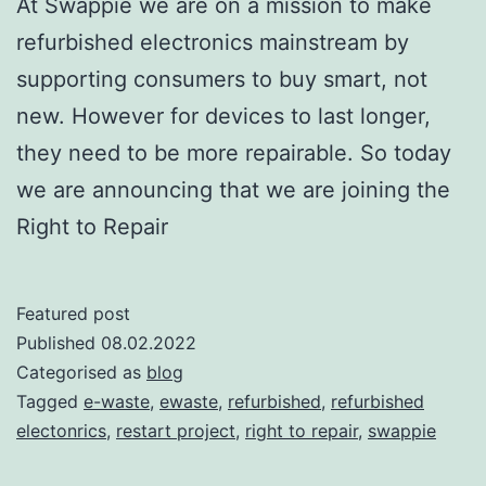
At Swappie we are on a mission to make
refurbished electronics mainstream by
supporting consumers to buy smart, not
new. However for devices to last longer,
they need to be more repairable. So today
we are announcing that we are joining the
Right to Repair
Featured post
Published
08.02.2022
Categorised as
blog
Tagged
e-waste
,
ewaste
,
refurbished
,
refurbished
electonrics
,
restart project
,
right to repair
,
swappie