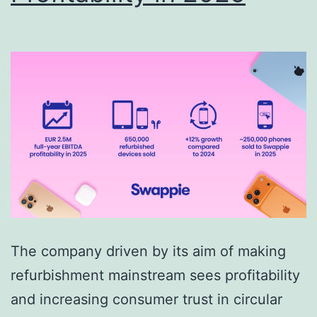
The company driven by its aim of making
refurbishment mainstream sees profitability
and increasing consumer trust in circular