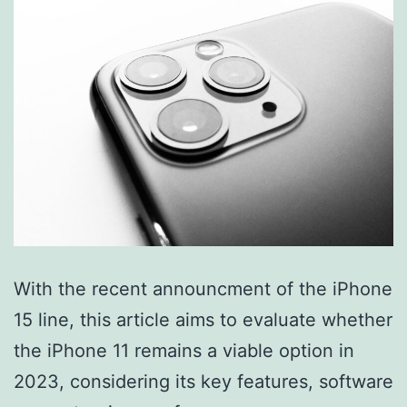
With the recent announcment of the iPhone
15 line, this article aims to evaluate whether
the iPhone 11 remains a viable option in
2023, considering its key features, software