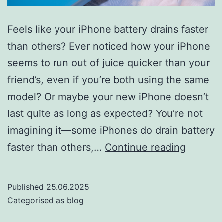
Feels like your iPhone battery drains faster
than others? Ever noticed how your iPhone
seems to run out of juice quicker than your
friend’s, even if you’re both using the same
model? Or maybe your new iPhone doesn’t
last quite as long as expected? You’re not
imagining it—some iPhones do drain battery
Why
faster than others,…
Continue reading
some
iPhone
Published
25.06.2025
drain
Categorised as
blog
battery