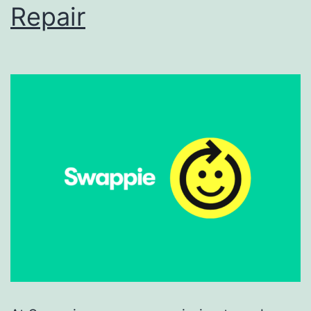
Repair