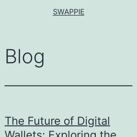
Skip
SWAPPIE
to
content
Blog
The Future of Digital
Wallets: Exploring the