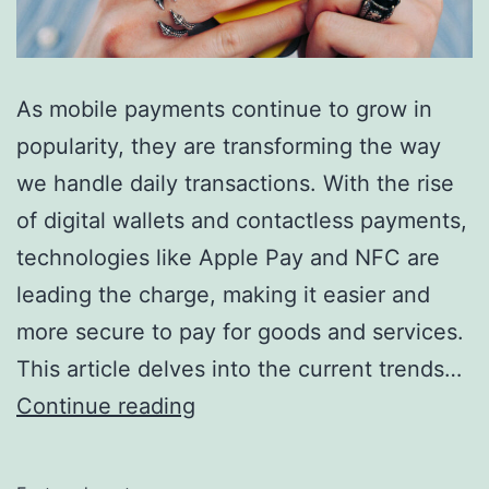
As mobile payments continue to grow in
popularity, they are transforming the way
we handle daily transactions. With the rise
of digital wallets and contactless payments,
technologies like Apple Pay and NFC are
leading the charge, making it easier and
more secure to pay for goods and services.
This article delves into the current trends…
The
Continue reading
Future
of