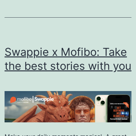
Achiev
Full-
Year
EBITD
Profitab
Swappie x Mofibo: Take
in
2025
the best stories with you