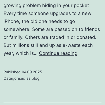
growing problem hiding in your pocket
Every time someone upgrades to a new
iPhone, the old one needs to go
somewhere. Some are passed on to friends
or family. Others are traded in or donated.
But millions still end up as e-waste each
How
year, which is…
Continue reading
Many
iPhones
Published
04.09.2025
End
Categorised as
blog
Up
in
Landfills