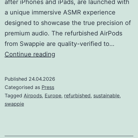
after iPhones and iPads, are launched with
a unique immersive ASMR experience
designed to showcase the true precision of
premium audio. The refurbished AirPods
from Swappie are quality-verified to…
Swappie
Continue reading
Introduces
Refurbished
Published
24.04.2026
AirPods
Categorised as
Press
–
Tagged
Airpods
,
Europe
,
refurbished
,
sustainable
,
swappie
its
Newest
Category
Yet;