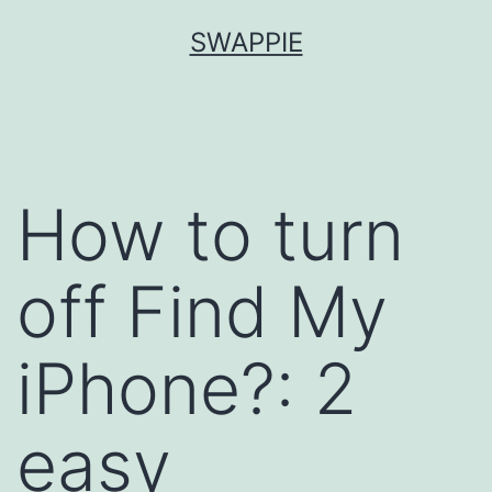
Skip
SWAPPIE
to
content
How to turn
off Find My
iPhone?: 2
easy