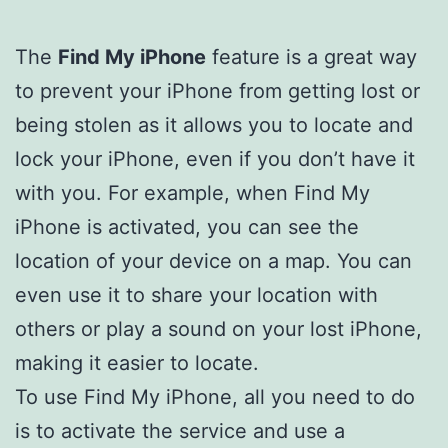
The
Find My iPhone
feature is a great way
to prevent your iPhone from getting lost or
being stolen as it allows you to locate and
lock your iPhone, even if you don’t have it
with you. For example, when Find My
iPhone is activated, you can see the
location of your device on a map. You can
even use it to share your location with
others or play a sound on your lost iPhone,
making it easier to locate.
To use Find My iPhone, all you need to do
is to activate the service and use a