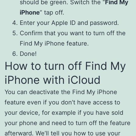
should be green. Switch the “
Find My
iPhone
” tap off.
Enter your Apple ID and password.
Confirm that you want to turn off the
Find My iPhone feature.
Done!
How to turn off Find My
iPhone with iCloud
You can deactivate the Find My iPhone
feature even if you don’t have access to
your device, for example if you have sold
your phone and need to turn off the feature
afterward. We’ll tell you how to use your