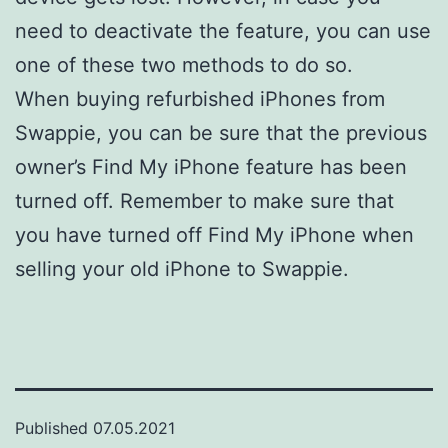
need to deactivate the feature, you can use
one of these two methods to do so.
When buying refurbished iPhones from
Swappie, you can be sure that the previous
owner’s Find My iPhone feature has been
turned off. Remember to make sure that
you have turned off Find My iPhone when
selling your old iPhone to Swappie.
Published
07.05.2021