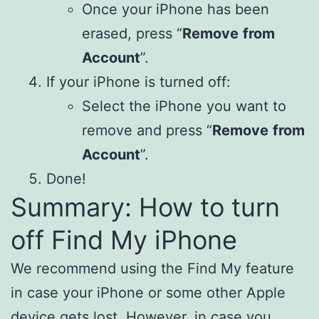
Once your iPhone has been
erased, press “
Remove
from
Account
”.
If your iPhone is turned off:
Select the iPhone you want to
remove and press “
Remove
from
Account
”.
Done!
Summary: How to turn
off Find My iPhone
We recommend using the Find My feature
in case your iPhone or some other Apple
device gets lost. However, in case you