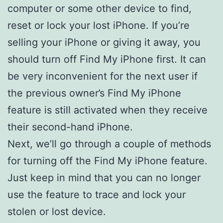
computer or some other device to find,
reset or lock your lost iPhone. If you’re
selling your iPhone or giving it away, you
should turn off Find My iPhone first. It can
be very inconvenient for the next user if
the previous owner’s Find My iPhone
feature is still activated when they receive
their second-hand iPhone.
Next, we’ll go through a couple of methods
for turning off the Find My iPhone feature.
Just keep in mind that you can no longer
use the feature to trace and lock your
stolen or lost device.