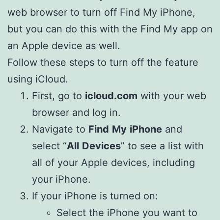
web browser to turn off Find My iPhone,
but you can do this with the Find My app on
an Apple device as well.
Follow these steps to turn off the feature
using iCloud.
First, go to
icloud.com
with your web
browser and log in.
Navigate to
Find
My
iPhone
and
select “
All
Devices
” to see a list with
all of your Apple devices, including
your iPhone.
If your iPhone is turned on:
Select the iPhone you want to