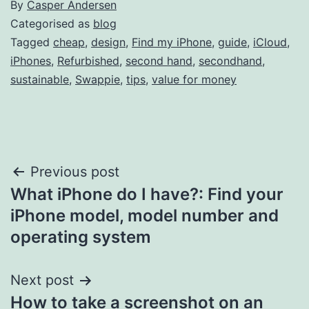
By
Casper Andersen
Categorised as
blog
Tagged
cheap
,
design
,
Find my iPhone
,
guide
,
iCloud
,
iPhones
,
Refurbished
,
second hand
,
secondhand
,
sustainable
,
Swappie
,
tips
,
value for money
Post
Previous post
What iPhone do I have?: Find your
navigation
iPhone model, model number and
operating system
Next post
How to take a screenshot on an