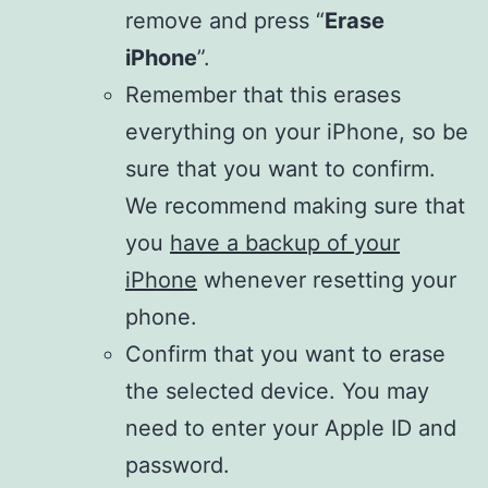
remove and press “
Erase
iPhone
”.
Remember that this erases
everything on your iPhone, so be
sure that you want to confirm.
We recommend making sure that
you
have a backup of your
iPhone
whenever resetting your
phone.
Confirm that you want to erase
the selected device. You may
need to enter your Apple ID and
password.