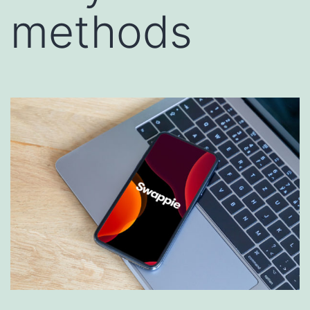
methods