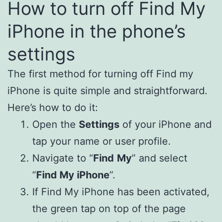
How to turn off Find My
iPhone in the phone’s
settings
The first method for turning off Find my
iPhone is quite simple and straightforward.
Here’s how to do it:
Open the
Settings
of your iPhone and
tap your name or user profile.
Navigate to “
Find
My
” and select
“
Find My iPhone
”.
If Find My iPhone has been activated,
the green tap on top of the page