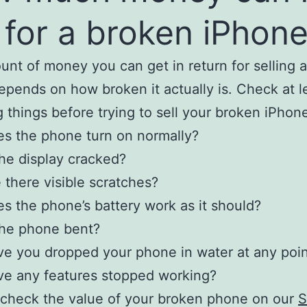
 for a broken iPhon
nt of money you can get in return for selling 
pends on how broken it actually is. Check at l
g things before trying to sell your broken iPhon
s the phone turn on normally?
the display cracked?
 there visible scratches?
s the phone’s battery work as it should?
the phone bent?
e you dropped your phone in water at any poi
e any features stopped working?
check the value of your broken phone on our
S