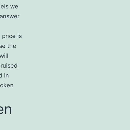
dels we
 answer
price is
se the
will
bruised
d in
roken
en