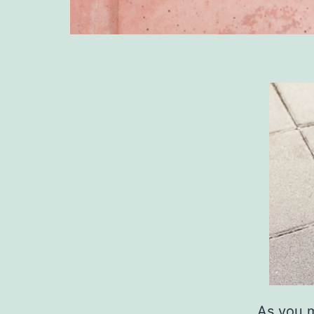
As you m