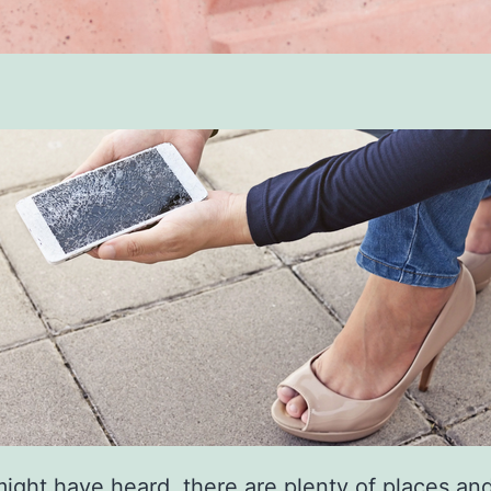
ight have heard, there are plenty of places an