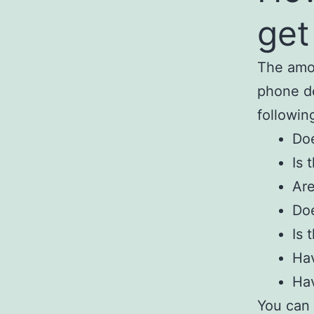
get
The amou
phone de
followin
Doe
Is 
Are
Doe
Is 
Hav
Hav
You can 