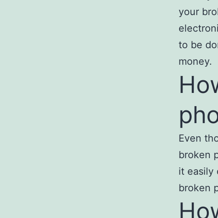
your bro
electron
to be do
money.
How
ph
Even tho
broken p
it easil
broken p
How