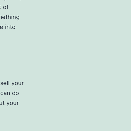
 of
mething
e into
sell your
 can do
ut your
I