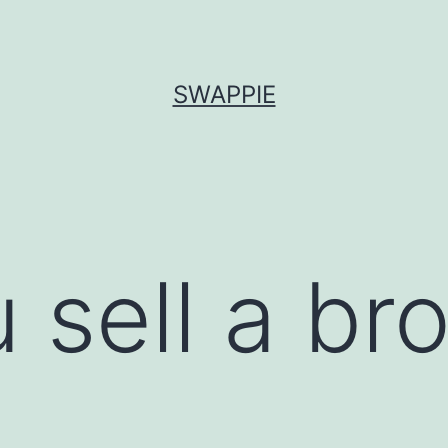
SWAPPIE
 sell a br