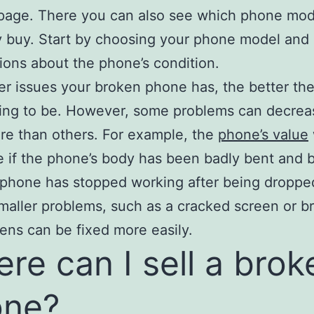
page. There you can also see which phone mo
y buy. Start by choosing your phone model and
tions about the phone’s condition.
r issues your broken phone has, the better the 
oing to be. However, some problems can decrea
re than others. For example, the
phone’s value
 if the phone’s body has been badly bent and 
e phone has stopped working after being droppe
maller problems, such as a cracked screen or b
ens can be fixed more easily.
re can I sell a brok
one?