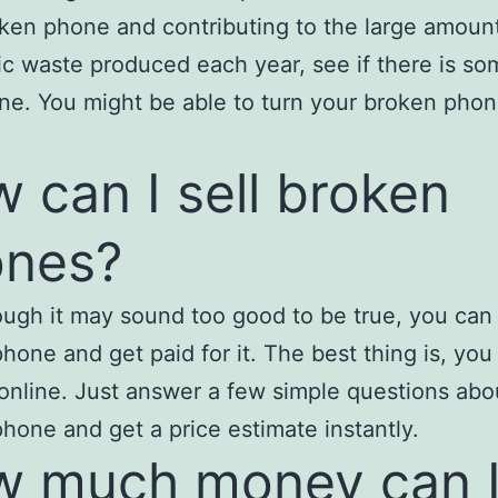
ken phone and contributing to the large amount
ic waste produced each year, see if there is so
ne. You might be able to turn your broken phon
 can I sell broken
ones?
ugh it may sound too good to be true, you can 
hone and get paid for it. The best thing is, you
y online. Just answer a few simple questions abo
hone and get a price estimate instantly.
 much money can 