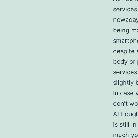
services
nowadays
being mo
smartpho
despite 
body or 
services
slightly
In case 
don’t wo
Although
is still
much you