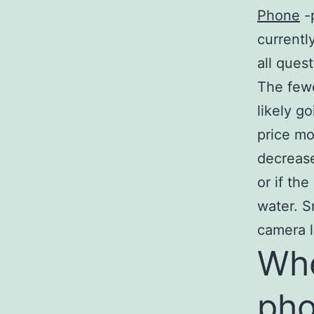
Phone
-
currentl
all ques
The fewe
likely g
price mo
decrease
or if th
water. S
camera l
Whe
ph