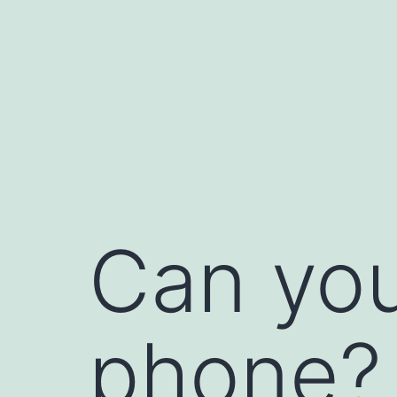
Skip
to
content
Can you
phone?