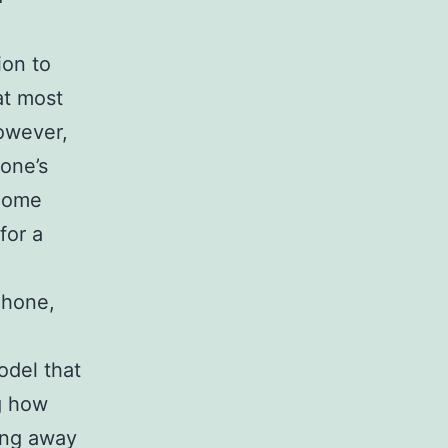
ion to
at most
owever,
one’s
 Some
for a
Phone,
odel that
ng how
ing away