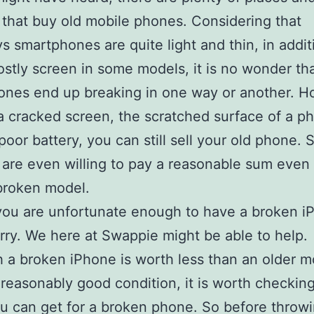
 that buy old mobile phones. Considering that
 smartphones are quite light and thin, in addit
stly screen in some models, it is no wonder th
nes end up breaking in one way or another. H
a cracked screen, the scratched surface of a ph
poor battery, you can still sell your old phone.
 are even willing to pay a reasonable sum even 
 broken model.
you are unfortunate enough to have a broken i
rry. We here at Swappie might be able to help.
 a broken iPhone is worth less than an older m
 in reasonably good condition, it is worth checki
 can get for a broken phone. So before throw