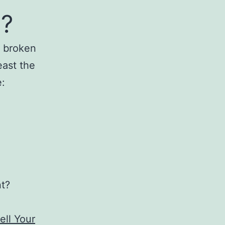
e?
a broken
east the
e:
nt?
ell Your