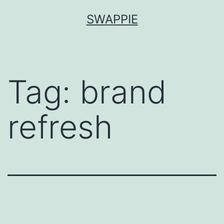
Skip
SWAPPIE
to
content
Tag:
brand
refresh