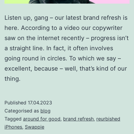
Listen up, gang – our latest brand refresh is
here. According to a video our copywriter
saw on the internet recently – progress isn’t
a straight line. In fact, it often involves
going round in circles. To which we say –
excellent, because – well, that’s kind of our
thing.
Published
17.04.2023
Categorised as
blog
Tagged
around for good
,
brand refresh
,
reurbished
iPhones
,
Swappie