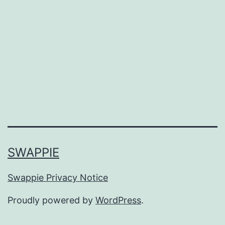
SWAPPIE
Swappie Privacy Notice
Proudly powered by
WordPress
.