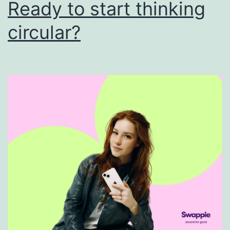
Ready to start thinking
circular?