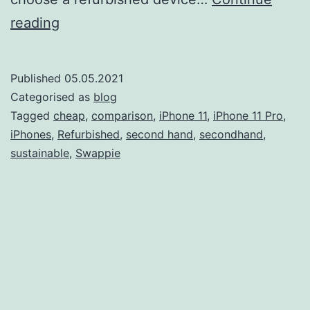
iPhone
reading
11
vs
Published
05.05.2021
iPhone
Categorised as
blog
11
Tagged
cheap
,
comparison
,
iPhone 11
,
iPhone 11 Pro
,
iPhones
,
Refurbished
,
second hand
,
secondhand
,
Pro:
sustainable
,
Swappie
Which
one
should
you
buy?