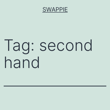
Skip
SWAPPIE
to
content
Tag:
second
hand