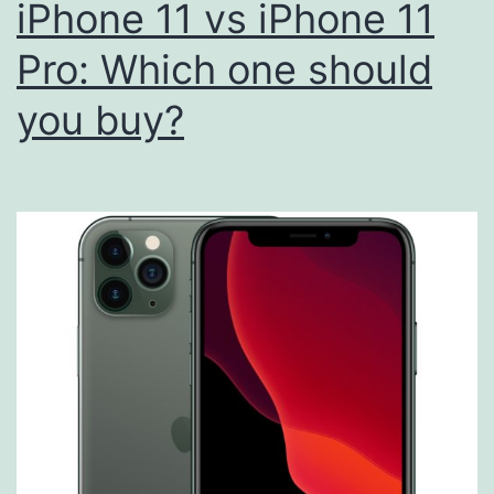
iPhone 11 vs iPhone 11
Pro: Which one should
you buy?