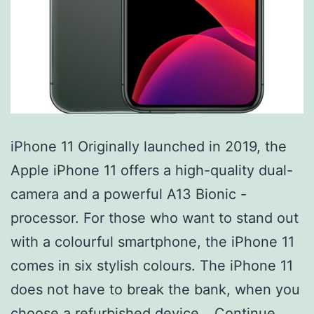
iPhone 11 Originally launched in 2019, the
Apple iPhone 11 offers a high-quality dual-
camera and a powerful A13 Bionic -
processor. For those who want to stand out
with a colourful smartphone, the iPhone 11
comes in six stylish colours. The iPhone 11
does not have to break the bank, when you
choose a refurbished device…
Continue