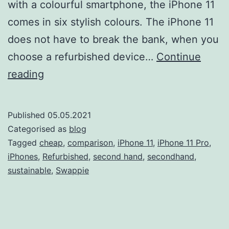
with a colourful smartphone, the iPhone 11
comes in six stylish colours. The iPhone 11
does not have to break the bank, when you
choose a refurbished device…
Continue
iPhone
reading
11
vs
Published
05.05.2021
iPhone
Categorised as
blog
11
Tagged
cheap
,
comparison
,
iPhone 11
,
iPhone 11 Pro
,
iPhones
,
Refurbished
,
second hand
,
secondhand
,
Pro:
sustainable
,
Swappie
Which
one
should