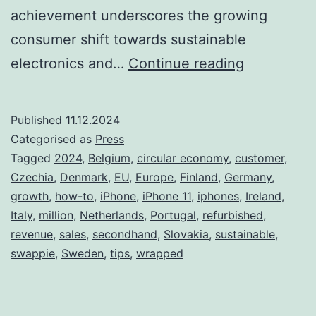
achievement underscores the growing
consumer shift towards sustainable
With
electronics and…
Continue reading
Two
Million
Published
11.12.2024
Customers
Categorised as
Press
Swappie
Tagged
2024
,
Belgium
,
circular economy
,
customer
,
Czechia
,
Denmark
,
EU
,
Europe
,
Finland
,
Germany
,
Solidifies
growth
,
how-to
,
iPhone
,
iPhone 11
,
iphones
,
Ireland
,
its
Italy
,
million
,
Netherlands
,
Portugal
,
refurbished
,
Position
revenue
,
sales
,
secondhand
,
Slovakia
,
sustainable
,
swappie
,
Sweden
,
tips
,
wrapped
as
Europe’s
Leading