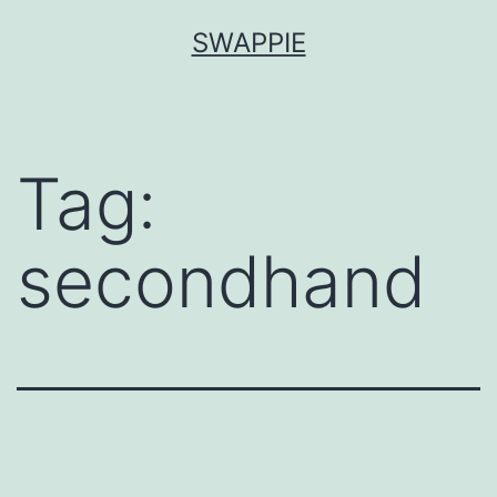
Skip
SWAPPIE
to
content
Tag:
secondhand