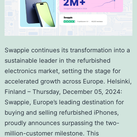
Swappie continues its transformation into a
sustainable leader in the refurbished
electronics market, setting the stage for
accelerated growth across Europe. Helsinki,
Finland – Thursday, December 05, 2024:
Swappie, Europe’s leading destination for
buying and selling refurbished iPhones,
proudly announces surpassing the two-
million-customer milestone. This