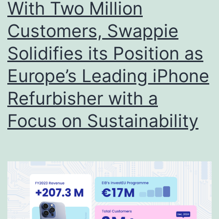
With Two Million
Customers, Swappie
Solidifies its Position as
Europe’s Leading iPhone
Refurbisher with a
Focus on Sustainability