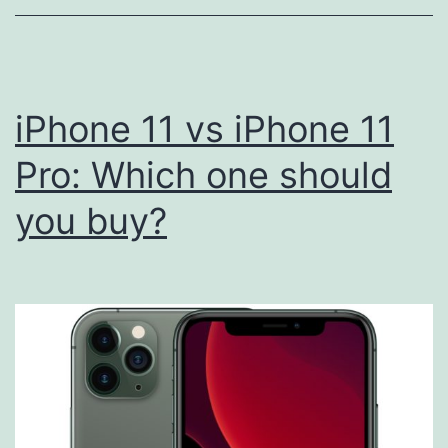
iPhone
Refurbishe
with
a
iPhone 11 vs iPhone 11
Focus
Pro: Which one should
on
you buy?
Sustainabil