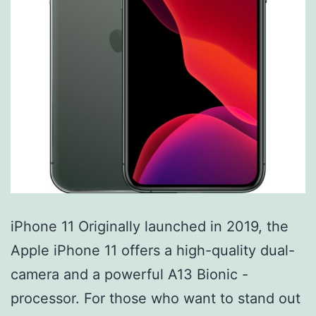
iPhone 11 Originally launched in 2019, the
Apple iPhone 11 offers a high-quality dual-
camera and a powerful A13 Bionic -
processor. For those who want to stand out